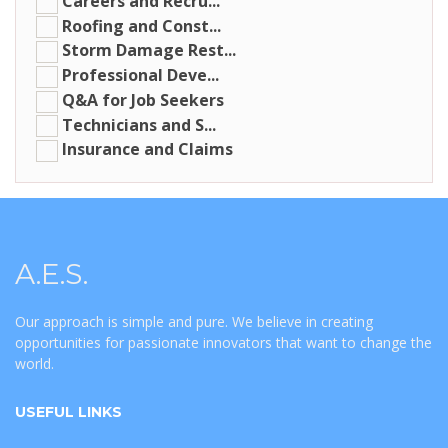
Careers and Recru...
Roofing and Const...
Storm Damage Rest...
Professional Deve...
Q&A for Job Seekers
Technicians and S...
Insurance and Claims
A.E.S.
Our approach is simple and pure. We believe in creating
opportunities for passionate innovators that want to change the
world.
USEFUL LINKS