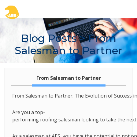
Blog Posts
> From
Salesman to Partner
From Salesman to Partner
From Salesman to Partner: The Evolution of Success in
Are you a top-
performing roofing salesman looking to take the next 
As a salesman at AES, you have the potential to not o