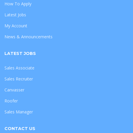
How To Apply
Latest Jobs
My Account
News & Announcements
LATEST JOBS
Sales Associate
Sales Recruiter
Canvasser
Roofer
Sales Manager
CONTACT US