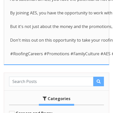
By joining AES, you have the opportunity to work wit
But it's not just about the money and the promotions, 
Don't miss out on this opportunity to take your roofin
#RoofingCareers #Promotions #FamilyCulture #AES #
Categories