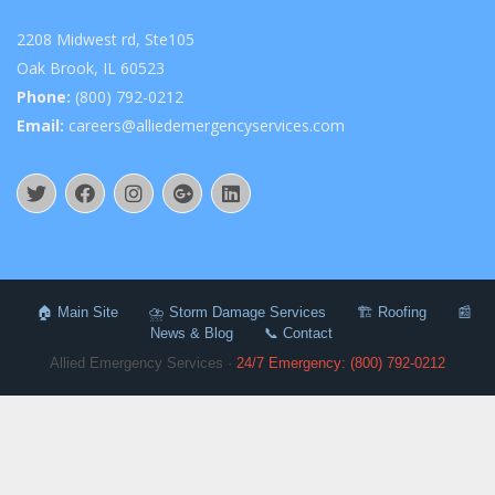
2208 Midwest rd, Ste105
Oak Brook, IL 60523
Phone:
(800) 792-0212
Email:
careers@alliedemergencyservices.com
🏠 Main Site
⛈️ Storm Damage Services
🏗️ Roofing
📰
News & Blog
📞 Contact
Allied Emergency Services ·
24/7 Emergency: (800) 792-0212