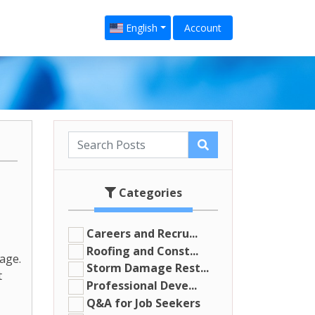
English
Account
Categories
Careers and Recru...
Roofing and Const...
age.
Storm Damage Rest...
t
Professional Deve...
Q&A for Job Seekers