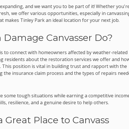
 expanding, and we want you to be part of it! Whether you'r
fresh, we offer various opportunities, especially in canvassin
t makes Tinley Park an ideal location for your next job.
m Damage Canvasser Do?
is to connect with homeowners affected by weather-related
ng residents about the restoration services we offer and ho
 This position is vital in building trust and rapport with the
ng the insurance claim process and the types of repairs nee
 some tough situations while earning a competitive income
lls, resilience, and a genuine desire to help others.
a Great Place to Canvass