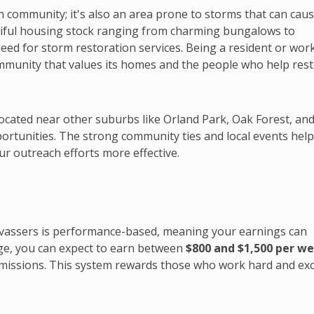
an community; it's also an area prone to storms that can cau
tiful housing stock ranging from charming bungalows to
eed for storm restoration services. Being a resident or wor
ommunity that values its homes and the people who help res
 located near other suburbs like Orland Park, Oak Forest, an
rtunities. The strong community ties and local events hel
ur outreach efforts more effective.
vassers is performance-based, meaning your earnings can
age, you can expect to earn between
$800 and $1,500 per w
missions. This system rewards those who work hard and exc