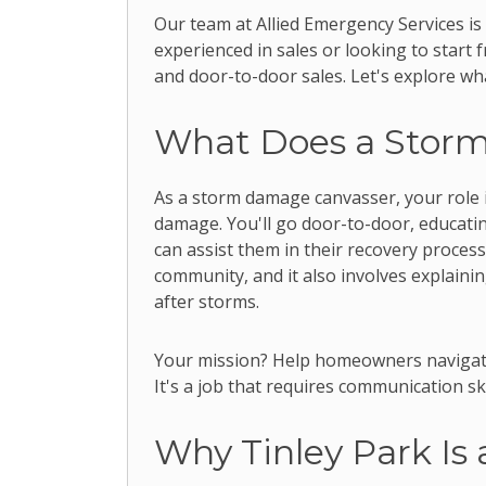
Our team at Allied Emergency Services is
experienced in sales or looking to start 
and door-to-door sales. Let's explore wha
What Does a Stor
As a storm damage canvasser, your role 
damage. You'll go door-to-door, educati
can assist them in their recovery process.
community, and it also involves explaini
after storms.
Your mission? Help homeowners navigate
It's a job that requires communication ski
Why Tinley Park Is 