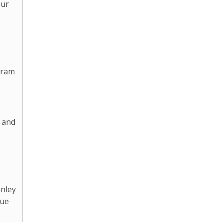
our
gram
 and
inley
lue