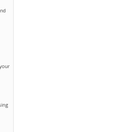
and
 your
sing