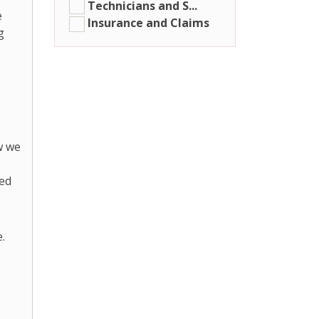
Technicians and S...
e
Insurance and Claims
g
w we
ded
.