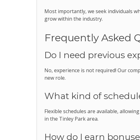
Most importantly, we seek individuals w
grow within the industry.
Frequently Asked 
Do I need previous ex
No, experience is not required! Our comp
new role.
What kind of schedule
Flexible schedules are available, allowin
in the Tinley Park area.
How do I earn bonus