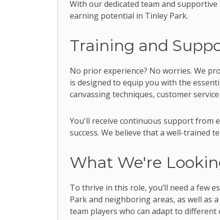
With our dedicated team and supportive m
earning potential in Tinley Park.
Training and Suppo
No prior experience? No worries. We pr
is designed to equip you with the essenti
canvassing techniques, customer service
You'll receive continuous support from
success. We believe that a well-trained 
What We're Lookin
To thrive in this role, you’ll need a few 
Park and neighboring areas, as well as a
team players who can adapt to different 