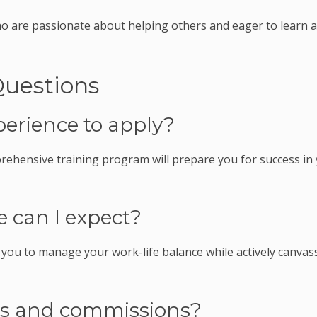
ho are passionate about helping others and eager to learn 
Questions
perience to apply?
rehensive training program will prepare you for success in
 can I expect?
g you to manage your work-life balance while actively canvas
es and commissions?