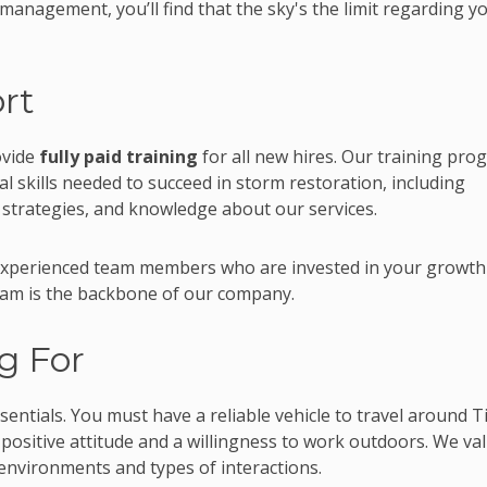
anagement, you’ll find that the sky's the limit regarding y
rt
ovide
fully paid training
for all new hires. Our training pro
al skills needed to succeed in storm restoration, including
 strategies, and knowledge about our services.
 experienced team members who are invested in your growth
team is the backbone of our company.
g For
essentials. You must have a reliable vehicle to travel around T
 positive attitude and a willingness to work outdoors. We va
environments and types of interactions.