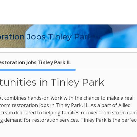
ation Jobs Tinley Park IL
storation Jobs Tinley Park IL
unities in Tinley Park
 that combines hands-on work with the chance to make a real
rm restoration jobs in Tinley Park, IL. As a part of Allied
c team dedicated to helping families recover from storm dam
 demand for restoration services, Tinley Park is the perfec