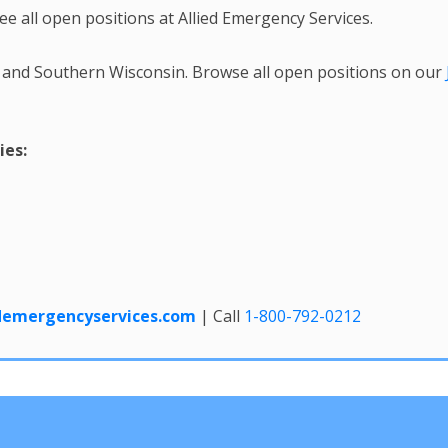
ee all open positions at Allied Emergency Services.
 and Southern Wisconsin. Browse all open positions on our
ies:
edemergencyservices.com
| Call
1-800-792-0212