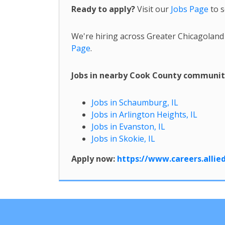
Ready to apply?
Visit our
Jobs Page
to s
We're hiring across Greater Chicagoland
Page
.
Jobs in nearby Cook County communit
Jobs in Schaumburg, IL
Jobs in Arlington Heights, IL
Jobs in Evanston, IL
Jobs in Skokie, IL
Apply now:
https://www.careers.alli