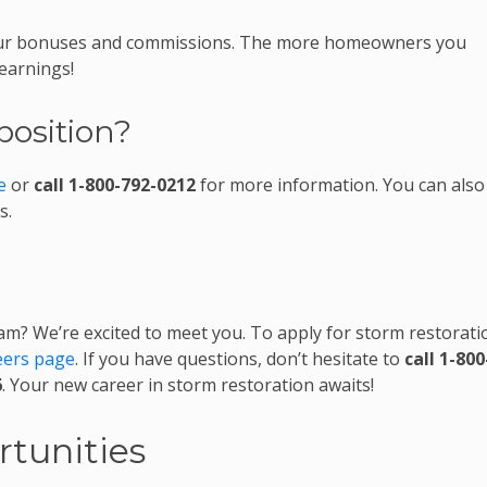
 your bonuses and commissions. The more homeowners you
 earnings!
position?
e
or
call 1-800-792-0212
for more information. You can also
s.
am? We’re excited to meet you. To apply for storm restorati
eers page
. If you have questions, don’t hesitate to
call 1-800
6
. Your new career in storm restoration awaits!
tunities