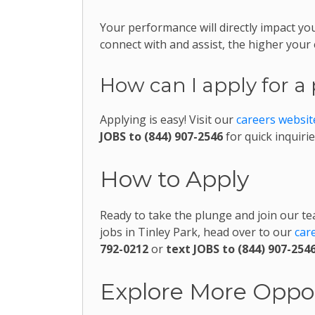
Your performance will directly impact
connect with and assist, the higher your
How can I apply for a 
Applying is easy! Visit our
careers websit
JOBS to (844) 907-2546
for quick inquirie
How to Apply
Ready to take the plunge and join our te
jobs in Tinley Park, head over to our
car
792-0212
or
text JOBS to (844) 907-254
Explore More Oppor