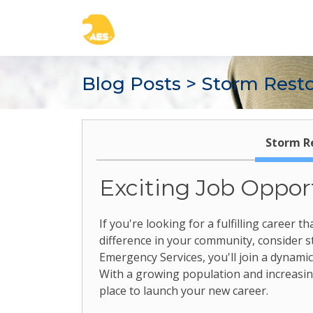
Blog Posts
> Storm Restor
Storm Re
Exciting Job Opport
If you're looking for a fulfilling career
difference in your community, consider sto
Emergency Services, you'll join a dynami
With a growing population and increasing
place to launch your new career.