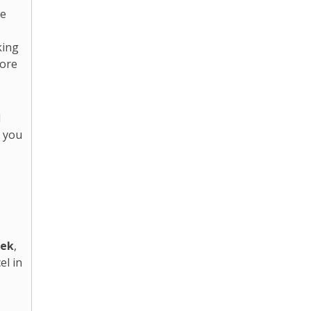
se
king
tore
d
p you
eek
,
el in