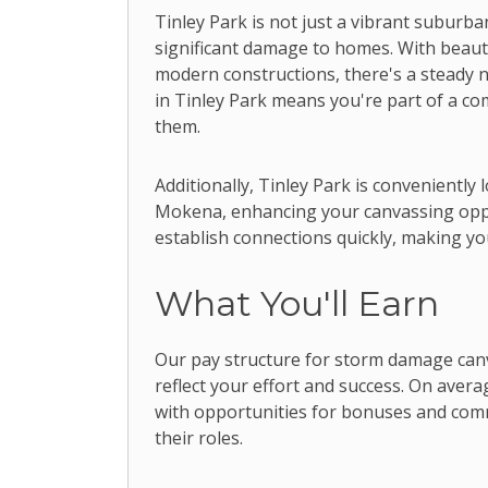
Tinley Park is not just a vibrant suburb
significant damage to homes. With beau
modern constructions, there's a steady n
in Tinley Park means you're part of a c
them.
Additionally, Tinley Park is conveniently
Mokena, enhancing your canvassing oppo
establish connections quickly, making yo
What You'll Earn
Our pay structure for storm damage can
reflect your effort and success. On aver
with opportunities for bonuses and com
their roles.