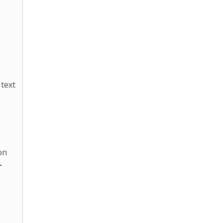
 text
on
-