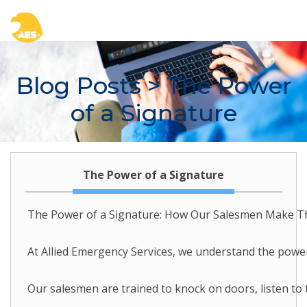
Blog Posts
> The Power
of a Signature
The Power of a Signature
The Power of a Signature: How Our Salesmen Make 
At Allied Emergency Services, we understand the power 
Our salesmen are trained to knock on doors, listen to t