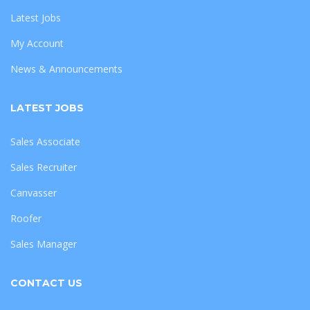
Latest Jobs
My Account
News & Announcements
LATEST JOBS
Sales Associate
Sales Recruiter
Canvasser
Roofer
Sales Manager
CONTACT US