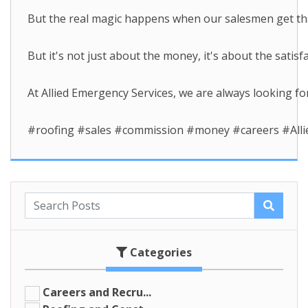
But the real magic happens when our salesmen get that
But it's not just about the money, it's about the sati
At Allied Emergency Services, we are always looking for
#roofing #sales #commission #money #careers #Alli
Categories
Careers and Recru...