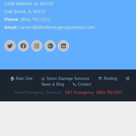
2208 Midwest rd, Ste105
Oak Brook, IL 60523
Phone:
(800) 792-0212
Email:
careers@alliedemergencyservices.com
🏠 Main Site
⛈️ Storm Damage Services
🏗️ Roofing
📰
News & Blog
📞 Contact
Allied Emergency Services ·
24/7 Emergency: (800) 792-0212