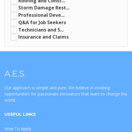
Roofing and Const...
Storm Damage Rest...
Professional Deve...
Q&A for Job Seekers
Technicians and S...
Insurance and Claims
A.E.S.
Our approach is simple and pure. We believe in creating
opportunities for passionate innovators that want to change the
world.
USEFUL LINKS
How To Apply