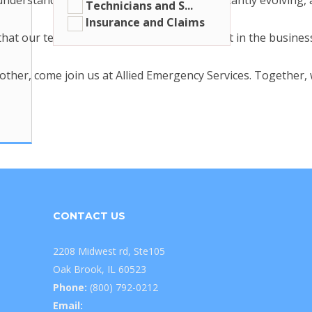
derstand that the roofing industry is constantly evolving,
Technicians and S...
Insurance and Claims
at our team members are some of the best in the business. T
h other, come join us at Allied Emergency Services. Together
CONTACT US
2208 Midwest rd, Ste105
Oak Brook, IL 60523
Phone:
(800) 792-0212
Email: