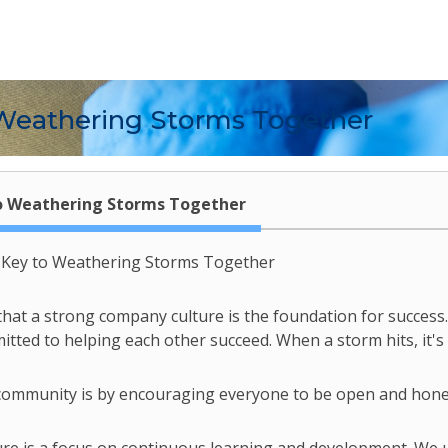
Weathering Storms Together
o Weathering Storms Together
e Key to Weathering Storms Together
that a strong company culture is the foundation for success. 
ted to helping each other succeed. When a storm hits, it's 
 community is by encouraging everyone to be open and honest