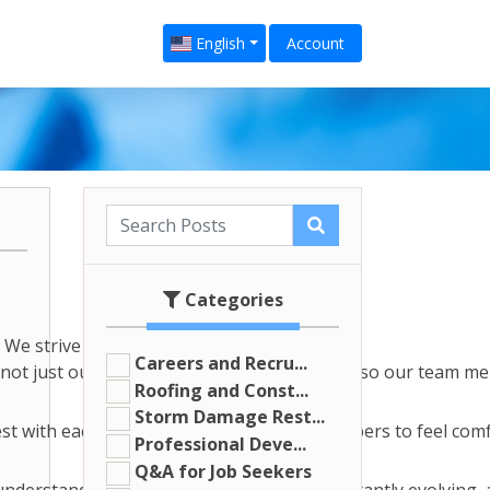
English
Account
Categories
We strive to create a family-
Careers and Recru...
not just our clients that need support, it's also our team m
Roofing and Const...
Storm Damage Rest...
 with each other. We want our team members to feel comfort
Professional Deve...
Q&A for Job Seekers