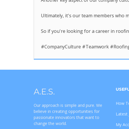
Another key aspect of our company cultu
Ultimately, it's our team members who ma
So if you're looking for a career in roof
#CompanyCulture #Teamwork #RoofingC
A.E.S.
USEFU
How To
Our approach is simple and pure. We
believe in creating opportunities for
Latest
passionate innovators that want to
change the world.
My Ac