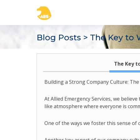
Blog Posts
> The Key to 
The Key t
Building a Strong Company Culture: Th
At Allied Emergency Services, we believe 
like atmosphere where everyone is commit
One of the ways we foster this sense of