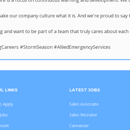
re is a focus on continuous learning and development. We un
ke our company culture what it is. And we're proud to say th
ing and want to be part of a team that truly cares about eac
areers #StormSeason #AlliedEmergencyServices
L LINKS
LATEST JOBS
 Apply
Sales Associate
 Jobs
Sales Recruiter
count
Canvasser