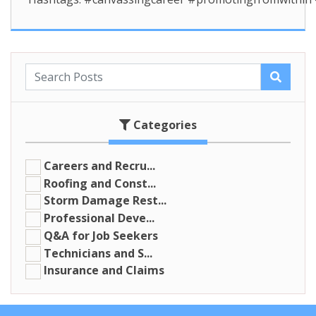
Categories
Careers and Recru...
Roofing and Const...
Storm Damage Rest...
Professional Deve...
Q&A for Job Seekers
Technicians and S...
Insurance and Claims