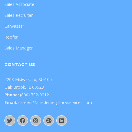
Sales Associate
Sales Recruiter
Canvasser
Roofer
Sales Manager
CONTACT US
2208 Midwest rd, Ste105
Oak Brook, IL 60523
Phone:
(800) 792-0212
Email:
careers@alliedemergencyservices.com