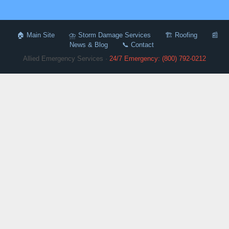
🏠 Main Site
⛈️ Storm Damage Services
🏗️ Roofing
📰
News & Blog
📞 Contact
Allied Emergency Services ·
24/7 Emergency: (800) 792-0212