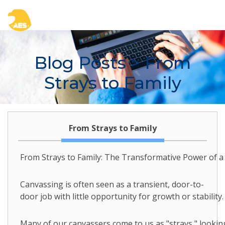
Blog Posts
> From
Strays to Family
From Strays to Family
From Strays to Family: The Transformative Power of 
Canvassing is often seen as a transient, door-to-
door job with little opportunity for growth or stabili
Many of our canvassers come to us as "strays," looking