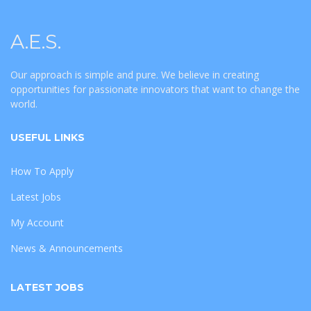
A.E.S.
Our approach is simple and pure. We believe in creating
opportunities for passionate innovators that want to change the
world.
USEFUL LINKS
How To Apply
Latest Jobs
My Account
News & Announcements
LATEST JOBS