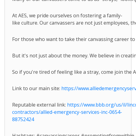
At AES, we pride ourselves on fostering a family-
like culture. Our canvassers are not just employees, t
For those who want to take their canvassing career to
But it's not just about the money. We believe in crea
So if you're tired of feeling like a stray, come join th
Link to our main site:
https://www.alliedemergencyserv
Reputable external link:
https://www.bbb.org/us/il/lin
contractors/allied-emergency-services-inc-0654-
88752424
Hashtags: #canvassingcareer #promotingfromwithi