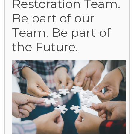
Restoration Team.
Be part of our
Team. Be part of
the Future.