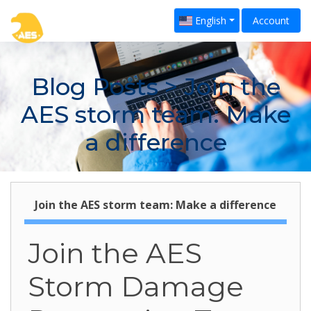
English
Account
Blog Posts
> Join the
AES storm team: Make
a difference
Join the AES storm team: Make a difference
Join the AES
Storm Damage