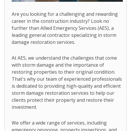
Are you looking for a challenging and rewarding
career in the construction industry? Look no
further than Allied Emergency Services (AES), a
leading general contractor specializing in storm
damage restoration services.
At AES, we understand the challenges that come
with storm damage and the importance of
restoring properties to their original condition.
That's why our team of experienced professionals
is dedicated to providing high-quality and efficient
storm damage restoration services to help our
clients protect their property and restore their
investment.
We offer a wide range of services, including
emergency response, property inspections, and