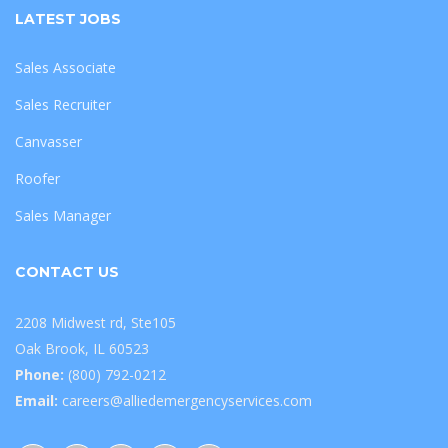
LATEST JOBS
Sales Associate
Sales Recruiter
Canvasser
Roofer
Sales Manager
CONTACT US
2208 Midwest rd, Ste105
Oak Brook, IL 60523
Phone:
(800) 792-0212
Email:
careers@alliedemergencyservices.com