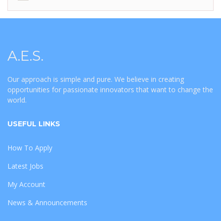
A.E.S.
Our approach is simple and pure. We believe in creating
opportunities for passionate innovators that want to change the
world.
USEFUL LINKS
How To Apply
Latest Jobs
My Account
News & Announcements