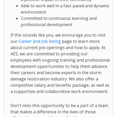
Able to work well in a fast-paced and dynamic
environment
Committed to continuous learning and
professional development
If this sounds like you, we encourage you to visit
our
Career and Job listing
page to learn more
about current job openings and how to apply. At
AES, we are committed to providing our
employees with ongoing training and professional
development opportunities to help them advance
their careers and become experts in the storm
damage restoration industry. We also offer a
competitive salary and benefits package, as well as
a supportive and collaborative work environment.
Don't miss this opportunity to be a part of a team
that makes a difference in the lives of those