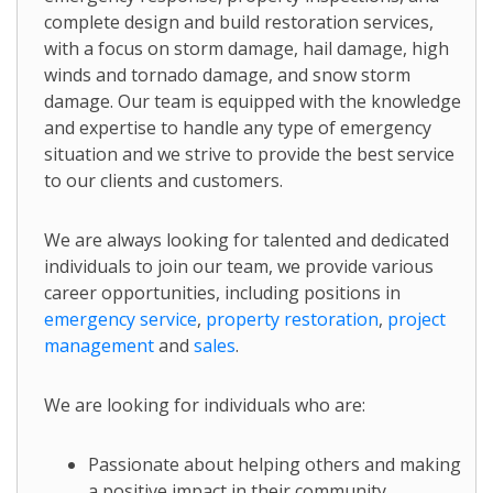
complete design and build restoration services,
with a focus on storm damage, hail damage, high
winds and tornado damage, and snow storm
damage. Our team is equipped with the knowledge
and expertise to handle any type of emergency
situation and we strive to provide the best service
to our clients and customers.
We are always looking for talented and dedicated
individuals to join our team, we provide various
career opportunities, including positions in
emergency service
,
property restoration
,
project
management
and
sales
.
We are looking for individuals who are:
Passionate about helping others and making
a positive impact in their community