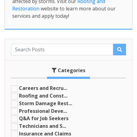
affected by storms. Visit our
Roofing and
Restoration
website to learn more about our
services and apply today!
Categories
Careers and Recru...
Roofing and Const...
Storm Damage Rest...
Professional Deve...
Q&A for Job Seekers
Technicians and S...
Insurance and Claims