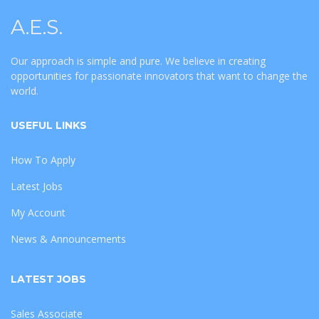
A.E.S.
Our approach is simple and pure. We believe in creating
opportunities for passionate innovators that want to change the
world.
USEFUL LINKS
How To Apply
Latest Jobs
My Account
News & Announcements
LATEST JOBS
Sales Associate