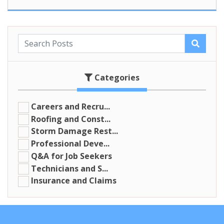
Categories
Careers and Recru...
Roofing and Const...
Storm Damage Rest...
Professional Deve...
Q&A for Job Seekers
Technicians and S...
Insurance and Claims