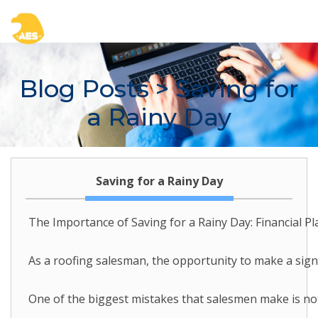
Blog Posts
> Saving for
a Rainy Day
Saving for a Rainy Day
The Importance of Saving for a Rainy Day: Financial P
As a roofing salesman, the opportunity to make a signi
One of the biggest mistakes that salesmen make is not 