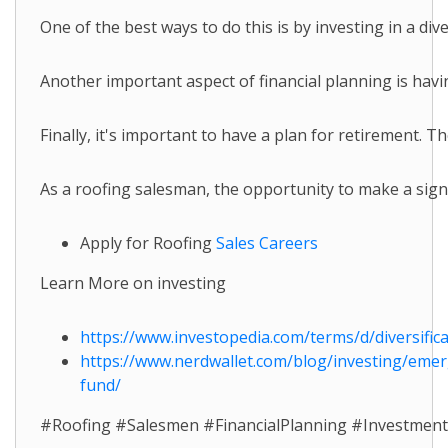
One of the best ways to do this is by investing in a di
Another important aspect of financial planning is havi
Finally, it's important to have a plan for retirement. 
As a roofing salesman, the opportunity to make a signi
Apply for Roofing
Sales Careers
Learn More on investing
https://www.investopedia.com/terms/d/diversifica
https://www.nerdwallet.com/blog/investing/eme
fund/
#Roofing #Salesmen #FinancialPlanning #Investmen