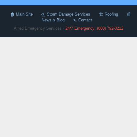
🏠 Main Site
⛈️ Storm Damage Services
🏗️ Roofing
📰
News & Blog
📞 Contact
Allied Emergency Services ·
24/7 Emergency: (800) 792-0212