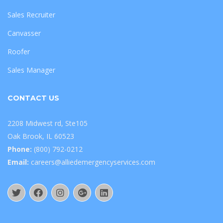
Sales Recruiter
Canvasser
Roofer
Sales Manager
CONTACT US
2208 Midwest rd, Ste105
Oak Brook, IL 60523
Phone:
(800) 792-0212
Email:
careers@alliedemergencyservices.com