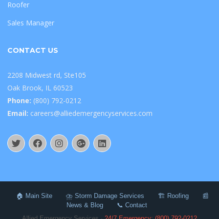
Roofer
Sales Manager
CONTACT US
2208 Midwest rd, Ste105
Oak Brook, IL 60523
Phone:
(800) 792-0212
Email:
careers@alliedemergencyservices.com
🏠 Main Site
⛈️ Storm Damage Services
🏗️ Roofing
📰
News & Blog
📞 Contact
Allied Emergency Services ·
24/7 Emergency: (800) 792-0212