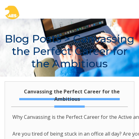
Blog Posts
> Canvassing
the Perfect Career for
the Ambitious
Canvassing the Perfect Career for the
Ambitious
Why Canvassing is the Perfect Career for the Active a
Are you tired of being stuck in an office all day? Are 