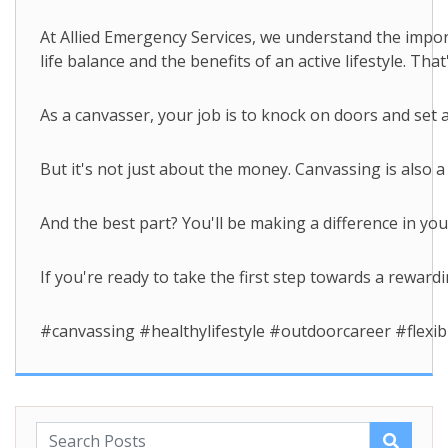
At Allied Emergency Services, we understand the impor
life balance and the benefits of an active lifestyle. 
As a canvasser, your job is to knock on doors and set
But it's not just about the money. Canvassing is also 
And the best part? You'll be making a difference in y
If you're ready to take the first step towards a reward
#canvassing #healthylifestyle #outdoorcareer #flex