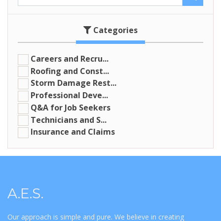
Categories
Careers and Recru...
Roofing and Const...
Storm Damage Rest...
Professional Deve...
Q&A for Job Seekers
Technicians and S...
Insurance and Claims
A.E.S.
Our approach is simple and pure. We believe in creating