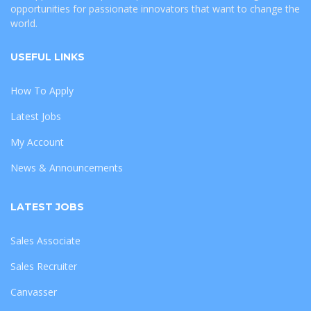
opportunities for passionate innovators that want to change the
world.
USEFUL LINKS
How To Apply
Latest Jobs
My Account
News & Announcements
LATEST JOBS
Sales Associate
Sales Recruiter
Canvasser