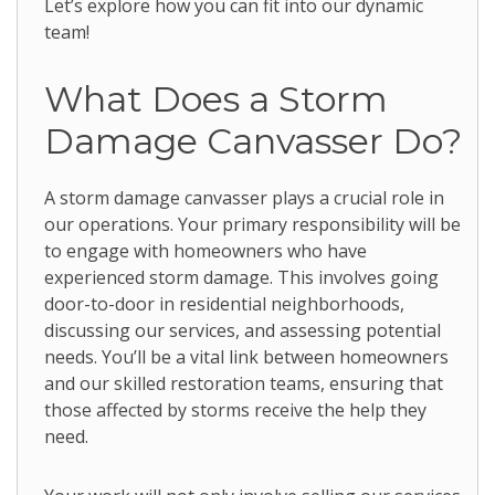
Let’s explore how you can fit into our dynamic
team!
What Does a Storm
Damage Canvasser Do?
A storm damage canvasser plays a crucial role in
our operations. Your primary responsibility will be
to engage with homeowners who have
experienced storm damage. This involves going
door-to-door in residential neighborhoods,
discussing our services, and assessing potential
needs. You’ll be a vital link between homeowners
and our skilled restoration teams, ensuring that
those affected by storms receive the help they
need.