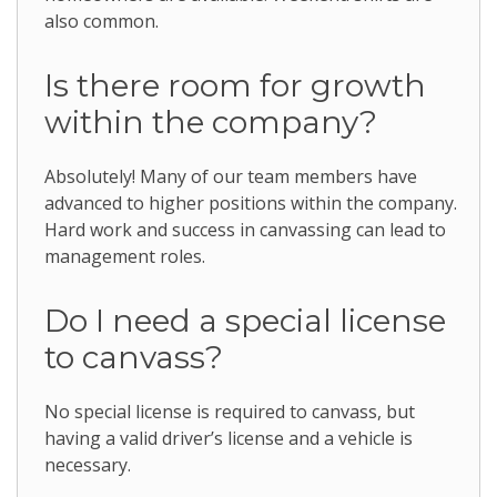
also common.
Is there room for growth
within the company?
Absolutely! Many of our team members have
advanced to higher positions within the company.
Hard work and success in canvassing can lead to
management roles.
Do I need a special license
to canvass?
No special license is required to canvass, but
having a valid driver’s license and a vehicle is
necessary.