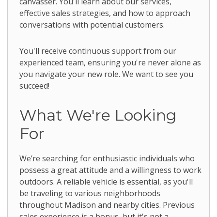
canvasser. You'll learn about our services,
effective sales strategies, and how to approach
conversations with potential customers.
You'll receive continuous support from our
experienced team, ensuring you're never alone as
you navigate your new role. We want to see you
succeed!
What We're Looking
For
We’re searching for enthusiastic individuals who
possess a great attitude and a willingness to work
outdoors. A reliable vehicle is essential, as you'll
be traveling to various neighborhoods
throughout Madison and nearby cities. Previous
sales experience is a bonus, but it's not a