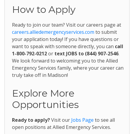
How to Apply
Ready to join our team? Visit our careers page at
careers.alliedemergencyservices.com
to submit
your application today! If you have questions or
want to speak with someone directly, you can
call
1-800-792-0212
or
text JOBS to (844) 907-2546
.
We look forward to welcoming you to the Allied
Emergency Services family, where your career can
truly take off in Madison!
Explore More
Opportunities
Ready to apply?
Visit our
Jobs Page
to see all
open positions at Allied Emergency Services.