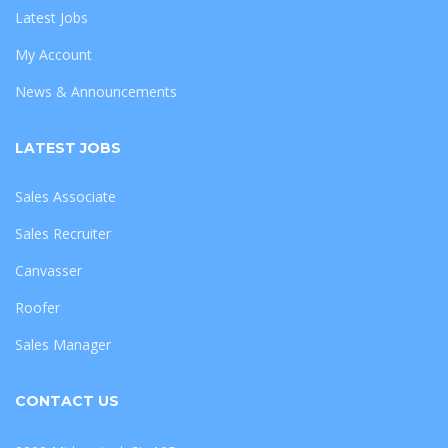
Latest Jobs
My Account
News & Announcements
LATEST JOBS
Sales Associate
Sales Recruiter
Canvasser
Roofer
Sales Manager
CONTACT US