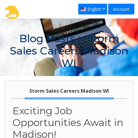
English
Account
Blog Posts
> Storm
Sales Careers Madison
WI
Storm Sales Careers Madison WI
Exciting Job
Opportunities Await in
Madison!