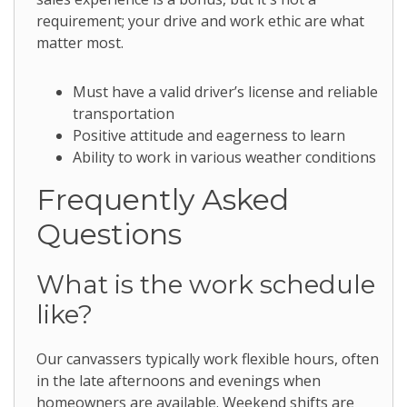
requirement; your drive and work ethic are what
matter most.
Must have a valid driver’s license and reliable
transportation
Positive attitude and eagerness to learn
Ability to work in various weather conditions
Frequently Asked
Questions
What is the work schedule
like?
Our canvassers typically work flexible hours, often
in the late afternoons and evenings when
homeowners are available. Weekend shifts are