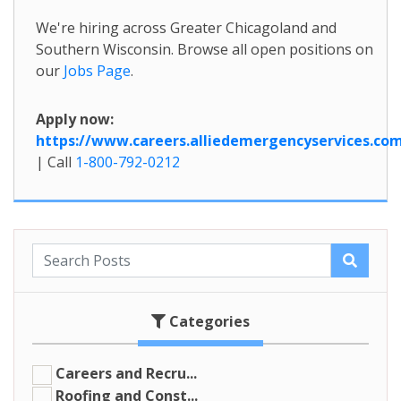
We're hiring across Greater Chicagoland and
Southern Wisconsin. Browse all open positions on
our
Jobs Page
.
Apply now:
https://www.careers.alliedemergencyservices.co
| Call
1-800-792-0212
Categories
Careers and Recru...
Roofing and Const...