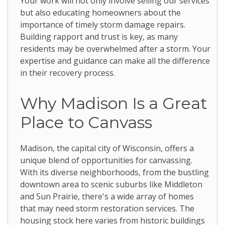
Your work will not only involve selling our services
but also educating homeowners about the
importance of timely storm damage repairs.
Building rapport and trust is key, as many
residents may be overwhelmed after a storm. Your
expertise and guidance can make all the difference
in their recovery process.
Why Madison Is a Great
Place to Canvass
Madison, the capital city of Wisconsin, offers a
unique blend of opportunities for canvassing.
With its diverse neighborhoods, from the bustling
downtown area to scenic suburbs like Middleton
and Sun Prairie, there's a wide array of homes
that may need storm restoration services. The
housing stock here varies from historic buildings