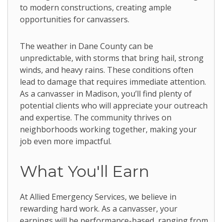
to modern constructions, creating ample
opportunities for canvassers.
The weather in Dane County can be
unpredictable, with storms that bring hail, strong
winds, and heavy rains. These conditions often
lead to damage that requires immediate attention.
As a canvasser in Madison, you’ll find plenty of
potential clients who will appreciate your outreach
and expertise. The community thrives on
neighborhoods working together, making your
job even more impactful.
What You'll Earn
At Allied Emergency Services, we believe in
rewarding hard work. As a canvasser, your
earnings will be performance-based, ranging from