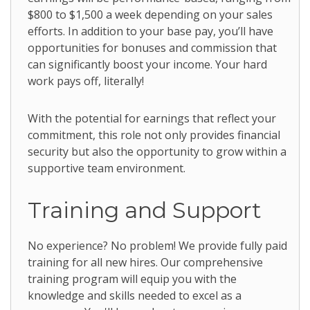
$800 to $1,500 a week depending on your sales
efforts. In addition to your base pay, you’ll have
opportunities for bonuses and commission that
can significantly boost your income. Your hard
work pays off, literally!
With the potential for earnings that reflect your
commitment, this role not only provides financial
security but also the opportunity to grow within a
supportive team environment.
Training and Support
No experience? No problem! We provide fully paid
training for all new hires. Our comprehensive
training program will equip you with the
knowledge and skills needed to excel as a