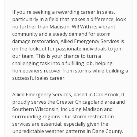
If you're seeking a rewarding career in sales,
particularly in a field that makes a difference, look
no further than Madison, WI! With its vibrant
community and a steady demand for storm
damage restoration, Allied Emergency Services is
on the lookout for passionate individuals to join
our team. This is your chance to turn a
challenging task into a fulfilling job, helping
homeowners recover from storms while building a
successful sales career.
Allied Emergency Services, based in Oak Brook, IL,
proudly serves the Greater Chicagoland area and
Southern Wisconsin, including Madison and
surrounding regions. Our storm restoration
services are essential, especially given the
unpredictable weather patterns in Dane County.