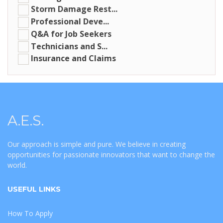
Storm Damage Rest...
Professional Deve...
Q&A for Job Seekers
Technicians and S...
Insurance and Claims
A.E.S.
Our approach is simple and pure. We believe in creating
opportunities for passionate innovators that want to change the
world.
USEFUL LINKS
How To Apply