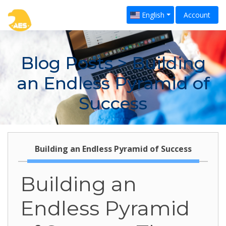
English
Account
Blog Posts
> Building
an Endless Pyramid of
Success
Building an Endless Pyramid of Success
Building an
Endless Pyramid