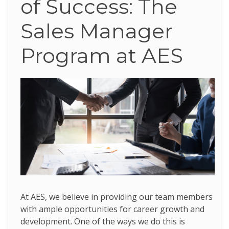
of Success: The
Sales Manager
Program at AES
At AES, we believe in providing our team members
with ample opportunities for career growth and
development. One of the ways we do this is