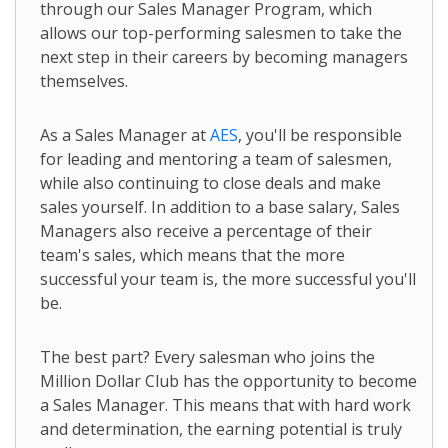
through our Sales Manager Program, which
allows our top-performing salesmen to take the
next step in their careers by becoming managers
themselves.
As a Sales Manager at
AES
, you'll be responsible
for leading and mentoring a team of salesmen,
while also continuing to close deals and make
sales yourself. In addition to a base salary, Sales
Managers also receive a percentage of their
team's sales, which means that the more
successful your team is, the more successful you'll
be.
The best part? Every salesman who joins the
Million Dollar Club has the opportunity to become
a Sales Manager. This means that with hard work
and determination, the earning potential is truly