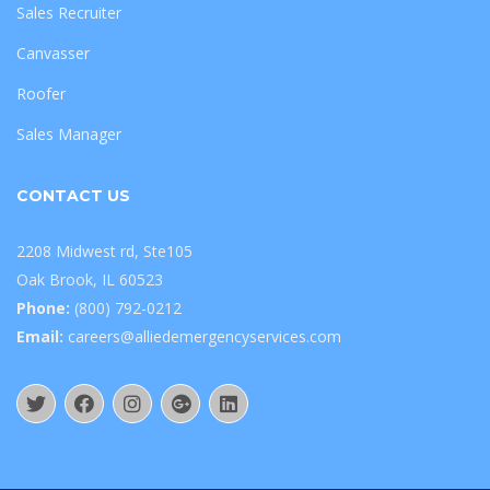
Sales Recruiter
Canvasser
Roofer
Sales Manager
CONTACT US
2208 Midwest rd, Ste105
Oak Brook, IL 60523
Phone:
(800) 792-0212
Email:
careers@alliedemergencyservices.com