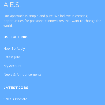
A.E.S.
Our approach is simple and pure. We believe in creating
opportunities for passionate innovators that want to change the
world.
USEFUL LINKS
How To Apply
Latest Jobs
My Account
News & Announcements
LATEST JOBS
Sales Associate