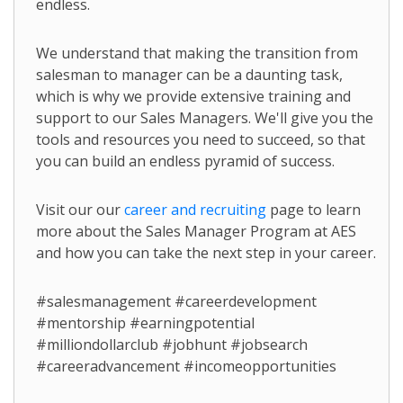
endless.
We understand that making the transition from
salesman to manager can be a daunting task,
which is why we provide extensive training and
support to our Sales Managers. We'll give you the
tools and resources you need to succeed, so that
you can build an endless pyramid of success.
Visit our our
career and recruiting
page to learn
more about the Sales Manager Program at AES
and how you can take the next step in your career.
#salesmanagement #careerdevelopment
#mentorship #earningpotential
#milliondollarclub #jobhunt #jobsearch
#careeradvancement #incomeopportunities