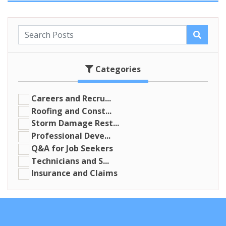
Categories
Careers and Recru...
Roofing and Const...
Storm Damage Rest...
Professional Deve...
Q&A for Job Seekers
Technicians and S...
Insurance and Claims