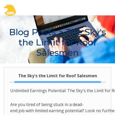
Blog Posts
> The Sky's
the Limit for Roof
Salesmen
The Sky's the Limit for Roof Salesmen
Unlimited Earnings Potential: The Sky's the Limit for 
Are you tired of being stuck in a dead-
end job with limited earning potential? Look no furthe