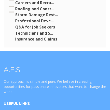
Careers and Recru...
Roofing and Const...
Storm Damage Rest...
Professional Deve...
Q&A for Job Seekers
Technicians and S...
Insurance and Claims
A.E.S.
Our approach is simple and pure. We believe in creating
opportunities for passionate innovators that want to change the
world.
USEFUL LINKS