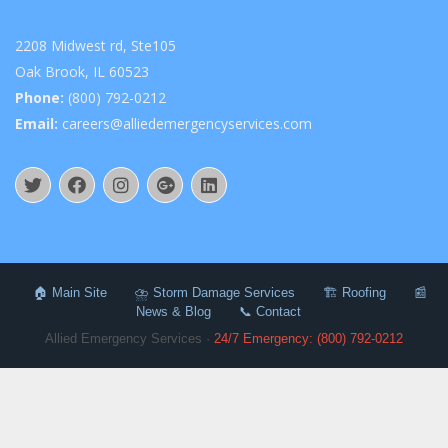
2208 Midwest rd, Ste105
Oak Brook, IL 60523
Phone:
(800) 792-0212
Email:
careers@alliedemergencyservices.com
🏠 Main Site
⛈️ Storm Damage Services
🏗️ Roofing
📰
News & Blog
📞 Contact
Allied Emergency Services ·
24/7 Emergency: (800) 792-0212