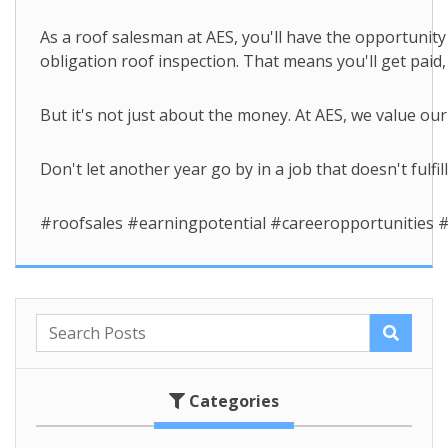
As a roof salesman at AES, you'll have the opportunity
obligation roof inspection. That means you'll get paid, 
But it's not just about the money. At AES, we value our
Don't let another year go by in a job that doesn't fulfi
#roofsales #earningpotential #careeropportunities 
Categories