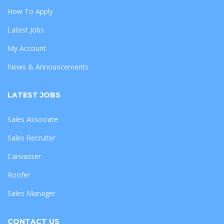
How To Apply
Latest Jobs
My Account
News & Announcements
LATEST JOBS
Sales Associate
Sales Recruiter
Canvasser
Roofer
Sales Manager
CONTACT US