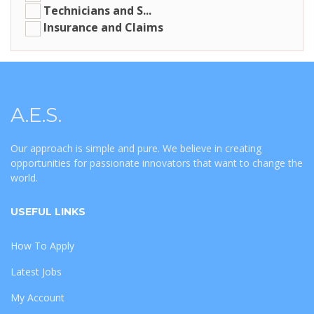
Technicians and S...
Insurance and Claims
A.E.S.
Our approach is simple and pure. We believe in creating
opportunities for passionate innovators that want to change the
world.
USEFUL LINKS
How To Apply
Latest Jobs
My Account