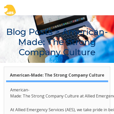
Blog Posts
> American-
Made: The Strong
Company Culture
American-Made: The Strong Company Culture
American-
Made: The Strong Company Culture at Allied Emergenc
At Allied Emergency Services (AES), we take pride in b