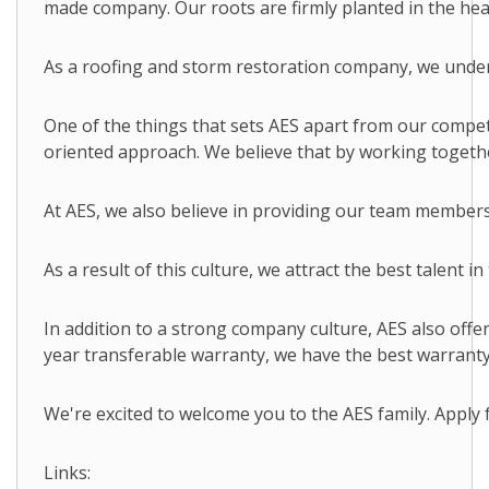
made company. Our roots are firmly planted in the hear
As a roofing and storm restoration company, we underst
One of the things that sets AES apart from our compet
oriented approach. We believe that by working togethe
At AES, we also believe in providing our team members
As a result of this culture, we attract the best talent
In addition to a strong company culture, AES also off
year transferable warranty, we have the best warranty 
We're excited to welcome you to the AES family. Apply f
Links: