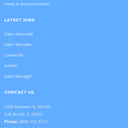
News & Announcements
LATEST JOBS
Sales Associate
Sales Recruiter
Canvasser
Roofer
Sales Manager
CONTACT US
2208 Midwest rd, Ste105
Oak Brook, IL 60523
Phone:
(800) 792-0212