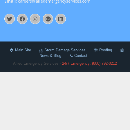
Email:
careers@alliedemergencyservices.com
🏠 Main Site
⛈️ Storm Damage Services
🏗️ Roofing
📰
News & Blog
📞 Contact
Allied Emergency Services ·
24/7 Emergency: (800) 792-0212