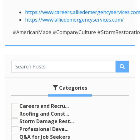
https://www.careers.alliedemergencyservices.com
https://www.alliedemergencyservices.com/
#AmericanMade #CompanyCulture #StormRestoratio
Categories
Careers and Recru...
Roofing and Const...
Storm Damage Rest...
Professional Deve...
Q&A for Job Seekers