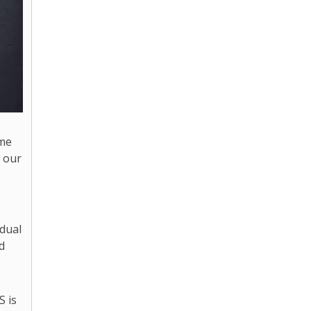
ome
f our
idual
d
S is