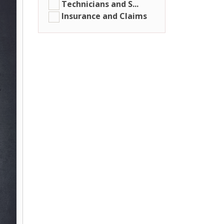
Technicians and S...
Insurance and Claims