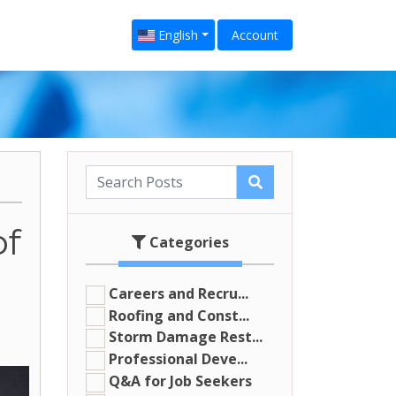
English
Account
of
Categories
Careers and Recru...
Roofing and Const...
Storm Damage Rest...
Professional Deve...
Q&A for Job Seekers