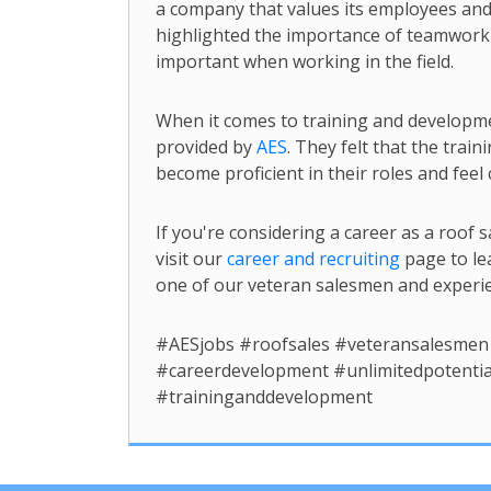
a company that values its employees and 
highlighted the importance of teamwork a
important when working in the field.
When it comes to training and developm
provided by
AES
. They felt that the tra
become proficient in their roles and feel c
If you're considering a career as a roo
visit our
career and recruiting
page to le
one of our veteran salesmen and experien
#AESjobs #roofsales #veteransalesmen
#careerdevelopment #unlimitedpotentia
#traininganddevelopment