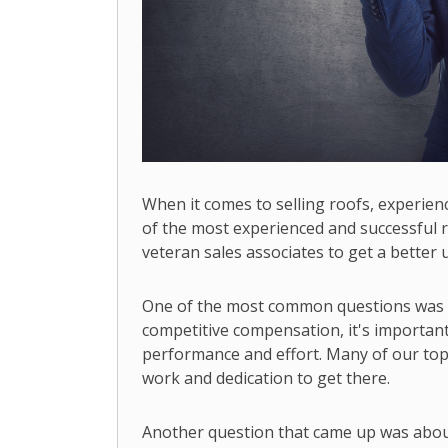
When it comes to selling roofs, experien
of the most experienced and successful r
veteran sales associates to get a better u
One of the most common questions was ab
competitive compensation, it's important 
performance and effort. Many of our top 
work and dedication to get there.
Another question that came up was abou