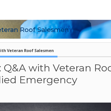
eteran Roof Salesmen
ith Veteran Roof Salesmen
s: Q&A with Veteran Ro
llied Emergency