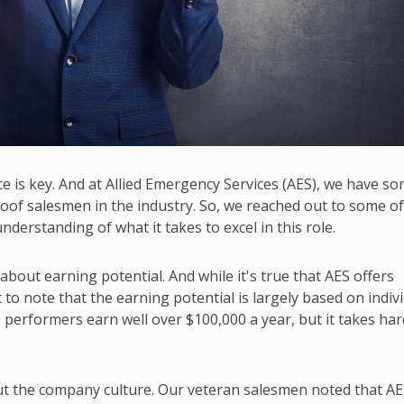
ce is key. And at Allied Emergency Services (AES), we have s
oof salesmen in the industry. So, we reached out to some o
nderstanding of what it takes to excel in this role.
out earning potential. And while it's true that AES offers
to note that the earning potential is largely based on indiv
performers earn well over $100,000 a year, but it takes har
t the company culture. Our veteran salesmen noted that AE