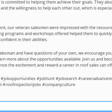
is committed to helping them achieve their goals. They als
nd the willingness to help each other out, which is especial
ent, our veteran salesmen were impressed with the resourc
ining programs and workshops offered helped them to quickly
onfident in their abilities.
f salesman and have questions of your own, we encourage you
arn more about the opportunities available. Join us and be
ce the excitement and reward a career in roof sales can off
 #jobopportunities #jobhunt #jobsearch #careeradvancem
l #roofinspectionjobs #companyculture