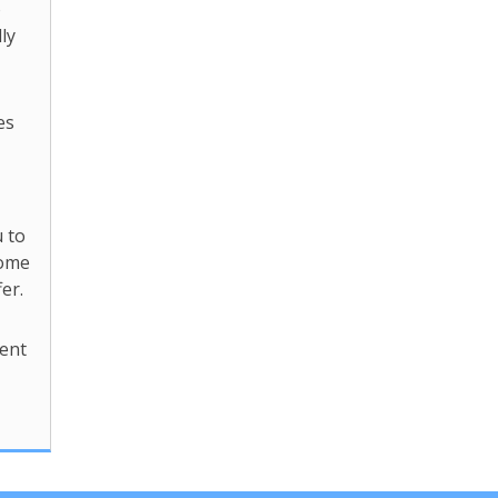
o
ly
es
 to
come
er.
ent