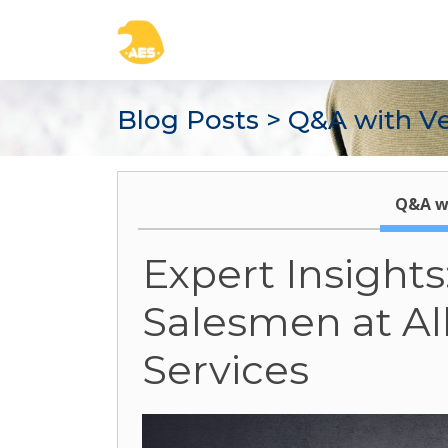
Blog Posts
> Q&A with V
Q&A w
Expert Insight
Salesmen at A
Services