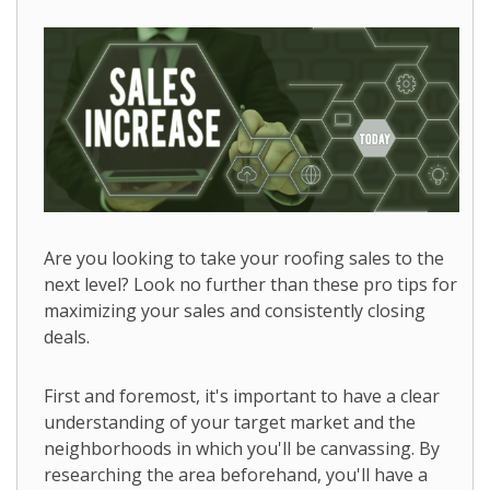
Are you looking to take your roofing sales to the
next level? Look no further than these pro tips for
maximizing your sales and consistently closing
deals.
First and foremost, it's important to have a clear
understanding of your target market and the
neighborhoods in which you'll be canvassing. By
researching the area beforehand, you'll have a