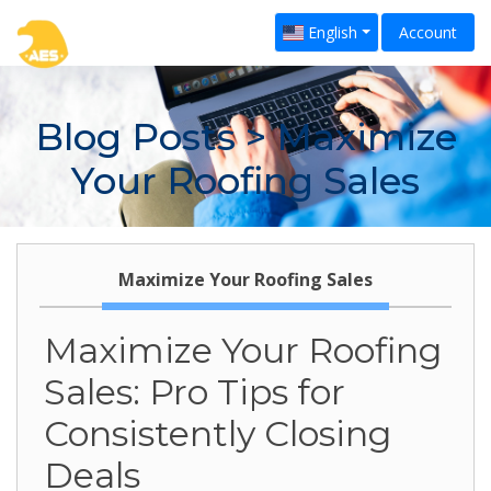
English
Account
Blog Posts
> Maximize
Your Roofing Sales
Maximize Your Roofing Sales
Maximize Your Roofing
Sales: Pro Tips for
Consistently Closing
Deals