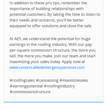
In addition to these pro tips, remember the
importance of building relationships with
potential customers. By taking the time to listen to
their needs and concerns, you'll be better
equipped to offer solutions and close the sale.
At AES, we understand the potential for huge
earnings in the roofing industry. With our pay-
per-square commission structure, the more you
sell, the more you make. Join our team and start
maximizing your sales today. Apply now at
www.careers.alliedemergencyservices.com
#roofingsales #canvassing #maximizesales
#earningpotential #roofingindustry
#commissionstructure