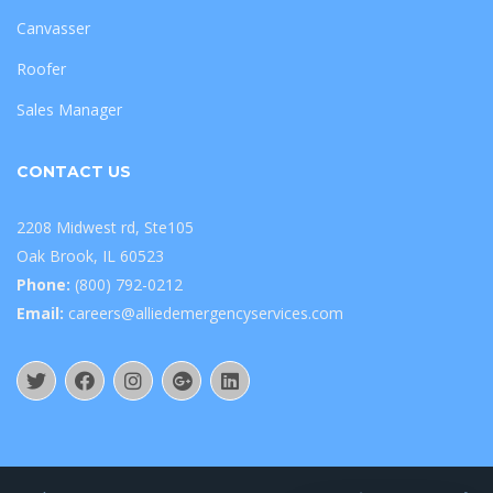
Canvasser
Roofer
Sales Manager
CONTACT US
2208 Midwest rd, Ste105
Oak Brook, IL 60523
Phone:
(800) 792-0212
Email:
careers@alliedemergencyservices.com