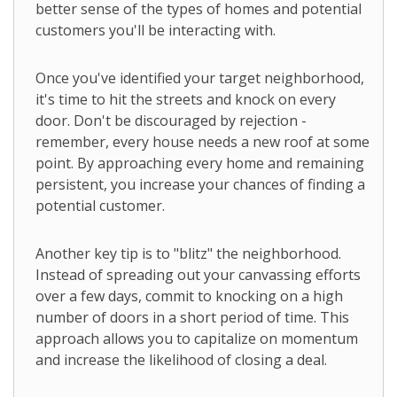
better sense of the types of homes and potential
customers you'll be interacting with.
Once you've identified your target neighborhood,
it's time to hit the streets and knock on every
door. Don't be discouraged by rejection -
remember, every house needs a new roof at some
point. By approaching every home and remaining
persistent, you increase your chances of finding a
potential customer.
Another key tip is to "blitz" the neighborhood.
Instead of spreading out your canvassing efforts
over a few days, commit to knocking on a high
number of doors in a short period of time. This
approach allows you to capitalize on momentum
and increase the likelihood of closing a deal.