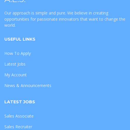
Our approach is simple and pure. We believe in creating
opportunities for passionate innovators that want to change the
world.
USEFUL LINKS
How To Apply
Latest Jobs
My Account
News & Announcements
LATEST JOBS
Sales Associate
Sales Recruiter