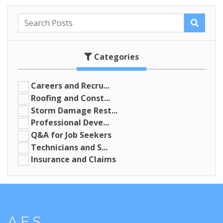
Categories
Careers and Recru...
Roofing and Const...
Storm Damage Rest...
Professional Deve...
Q&A for Job Seekers
Technicians and S...
Insurance and Claims
A.E.S.