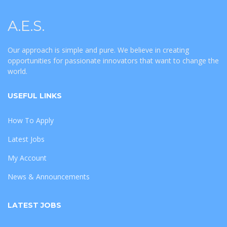
A.E.S.
Our approach is simple and pure. We believe in creating
opportunities for passionate innovators that want to change the
world.
USEFUL LINKS
How To Apply
Latest Jobs
My Account
News & Announcements
LATEST JOBS