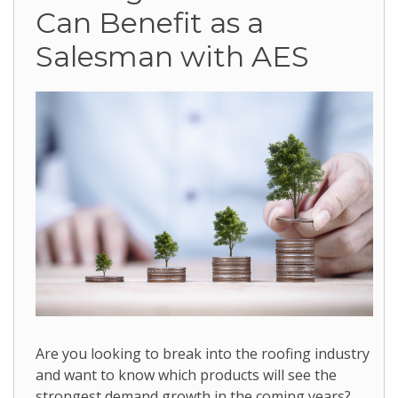
Can Benefit as a
Salesman with AES
Are you looking to break into the roofing industry
and want to know which products will see the
strongest demand growth in the coming years?