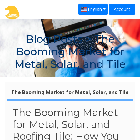
English
Account
Blog Posts
> The
Booming Market for
Metal, Solar, and Tile
The Booming Market for Metal, Solar, and Tile
The Booming Market
for Metal, Solar, and
Roofing Tile: How You