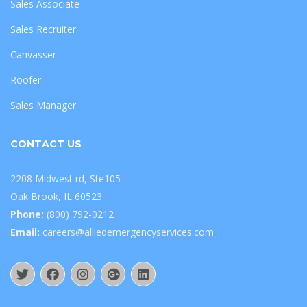
Sales Associate
Sales Recruiter
Canvasser
Roofer
Sales Manager
CONTACT US
2208 Midwest rd, Ste105
Oak Brook, IL 60523
Phone:
(800) 792-0212
Email:
careers@alliedemergencyservices.com