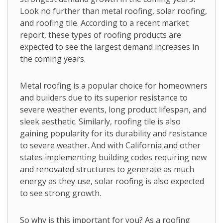
Look no further than metal roofing, solar roofing,
and roofing tile. According to a recent market
report, these types of roofing products are
expected to see the largest demand increases in
the coming years.
Metal roofing is a popular choice for homeowners
and builders due to its superior resistance to
severe weather events, long product lifespan, and
sleek aesthetic. Similarly, roofing tile is also
gaining popularity for its durability and resistance
to severe weather. And with California and other
states implementing building codes requiring new
and renovated structures to generate as much
energy as they use, solar roofing is also expected
to see strong growth.
So why is this important for you? As a roofing