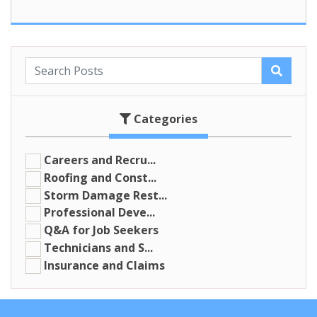
Categories
Careers and Recru...
Roofing and Const...
Storm Damage Rest...
Professional Deve...
Q&A for Job Seekers
Technicians and S...
Insurance and Claims