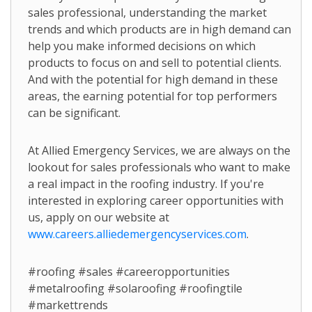
sales professional, understanding the market
trends and which products are in high demand can
help you make informed decisions on which
products to focus on and sell to potential clients.
And with the potential for high demand in these
areas, the earning potential for top performers
can be significant.
At Allied Emergency Services, we are always on the
lookout for sales professionals who want to make
a real impact in the roofing industry. If you're
interested in exploring career opportunities with
us, apply on our website at
www.careers.alliedemergencyservices.com
.
#roofing #sales #careeropportunities
#metalroofing #solaroofing #roofingtile
#markettrends