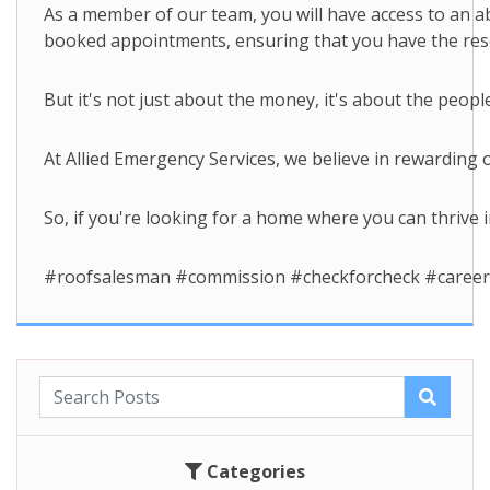
As a member of our team, you will have access to an a
booked appointments, ensuring that you have the resou
But it's not just about the money, it's about the peop
At Allied Emergency Services, we believe in rewarding
So, if you're looking for a home where you can thrive i
#roofsalesman #commission #checkforcheck #careers
Categories