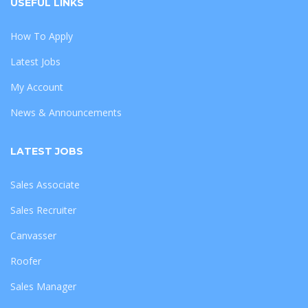
USEFUL LINKS
How To Apply
Latest Jobs
My Account
News & Announcements
LATEST JOBS
Sales Associate
Sales Recruiter
Canvasser
Roofer
Sales Manager