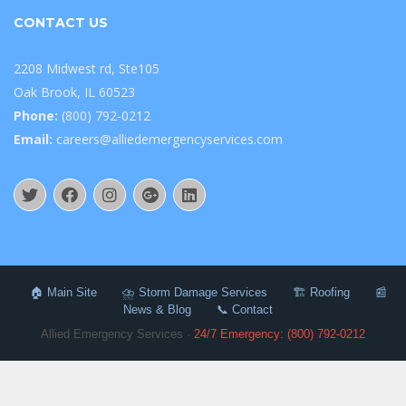
CONTACT US
2208 Midwest rd, Ste105
Oak Brook, IL 60523
Phone:
(800) 792-0212
Email:
careers@alliedemergencyservices.com
🏠 Main Site
⛈️ Storm Damage Services
🏗️ Roofing
📰
News & Blog
📞 Contact
Allied Emergency Services ·
24/7 Emergency: (800) 792-0212