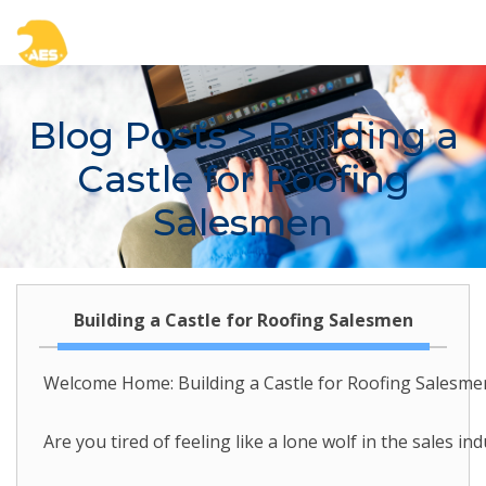
Blog Posts
> Building a
Castle for Roofing
Salesmen
Building a Castle for Roofing Salesmen
Welcome Home: Building a Castle for Roofing Salesmen
Are you tired of feeling like a lone wolf in the sales 