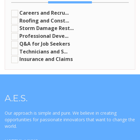
Careers and Recru...
Roofing and Const...
Storm Damage Rest...
Professional Deve...
Q&A for Job Seekers
Technicians and S...
Insurance and Claims
A.E.S.
Our approach is simple and pure. We believe in creating
opportunities for passionate innovators that want to change the
world.