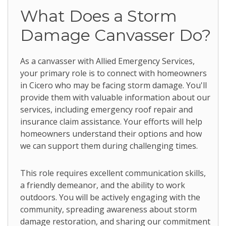
What Does a Storm
Damage Canvasser Do?
As a canvasser with Allied Emergency Services,
your primary role is to connect with homeowners
in Cicero who may be facing storm damage. You'll
provide them with valuable information about our
services, including emergency roof repair and
insurance claim assistance. Your efforts will help
homeowners understand their options and how
we can support them during challenging times.
This role requires excellent communication skills,
a friendly demeanor, and the ability to work
outdoors. You will be actively engaging with the
community, spreading awareness about storm
damage restoration, and sharing our commitment