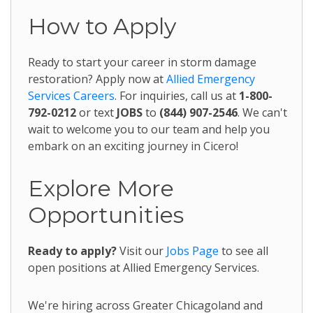
How to Apply
Ready to start your career in storm damage
restoration? Apply now at
Allied Emergency
Services Careers
. For inquiries, call us at
1-800-
792-0212
or text
JOBS
to
(844) 907-2546
. We can't
wait to welcome you to our team and help you
embark on an exciting journey in Cicero!
Explore More
Opportunities
Ready to apply?
Visit our
Jobs Page
to see all
open positions at Allied Emergency Services.
We're hiring across Greater Chicagoland and