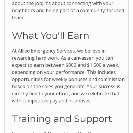
about the job; it's about connecting with your
neighbors and being part of a community-focused
team.
What You'll Earn
At Allied Emergency Services, we believe in
rewarding hard work. As a canvasser, you can
expect to earn between $800 and $1,500 a week,
depending on your performance. This includes
opportunities for weekly bonuses and commission
based on the sales you generate. Your success is
directly tied to your effort, and we celebrate that
with competitive pay and incentives.
Training and Support