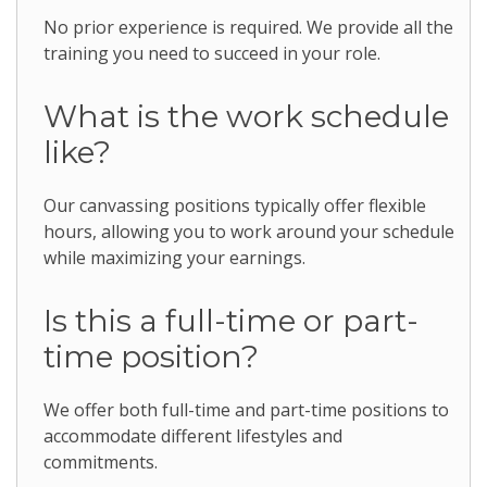
No prior experience is required. We provide all the
training you need to succeed in your role.
What is the work schedule
like?
Our canvassing positions typically offer flexible
hours, allowing you to work around your schedule
while maximizing your earnings.
Is this a full-time or part-
time position?
We offer both full-time and part-time positions to
accommodate different lifestyles and
commitments.