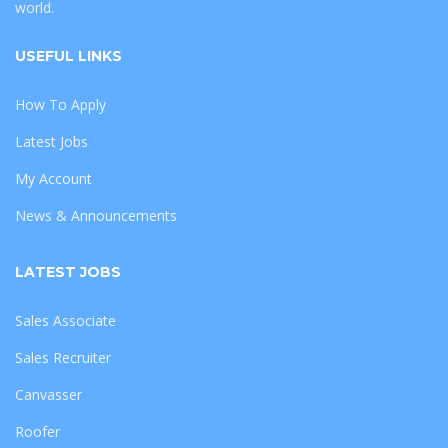
world.
USEFUL LINKS
How To Apply
Latest Jobs
My Account
News & Announcements
LATEST JOBS
Sales Associate
Sales Recruiter
Canvasser
Roofer