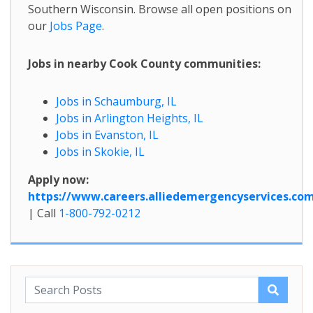
Southern Wisconsin. Browse all open positions on
our
Jobs Page
.
Jobs in nearby Cook County communities:
Jobs in Schaumburg, IL
Jobs in Arlington Heights, IL
Jobs in Evanston, IL
Jobs in Skokie, IL
Apply now:
https://www.careers.alliedemergencyservices.co
| Call
1-800-792-0212