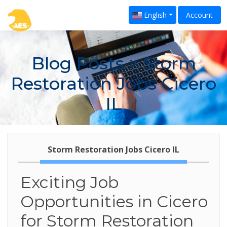
English
Account
Blog Posts
> Storm
Restoration Jobs Cicero
IL
Storm Restoration Jobs Cicero IL
Exciting Job
Opportunities in Cicero
for Storm Restoration