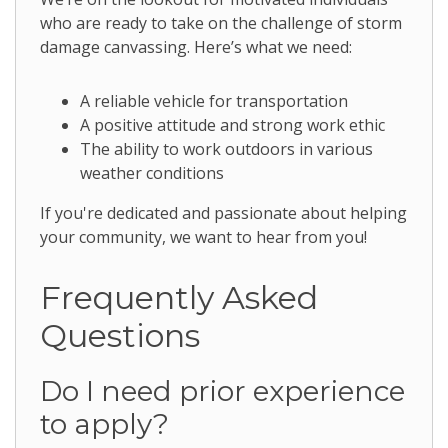
who are ready to take on the challenge of storm
damage canvassing. Here’s what we need:
A reliable vehicle for transportation
A positive attitude and strong work ethic
The ability to work outdoors in various
weather conditions
If you're dedicated and passionate about helping
your community, we want to hear from you!
Frequently Asked
Questions
Do I need prior experience
to apply?