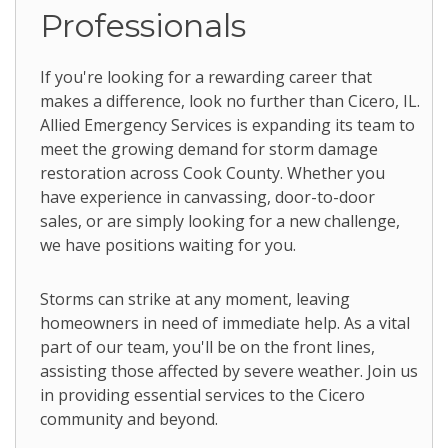
Professionals
If you're looking for a rewarding career that
makes a difference, look no further than Cicero, IL.
Allied Emergency Services is expanding its team to
meet the growing demand for storm damage
restoration across Cook County. Whether you
have experience in canvassing, door-to-door
sales, or are simply looking for a new challenge,
we have positions waiting for you.
Storms can strike at any moment, leaving
homeowners in need of immediate help. As a vital
part of our team, you'll be on the front lines,
assisting those affected by severe weather. Join us
in providing essential services to the Cicero
community and beyond.