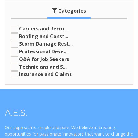
Categories
Careers and Recru...
Roofing and Const...
Storm Damage Rest...
Professional Deve...
Q&A for Job Seekers
Technicians and S...
Insurance and Claims
A.E.S.
Our approach is simple and pure. We believe in creating
opportunities for passionate innovators that want to change the