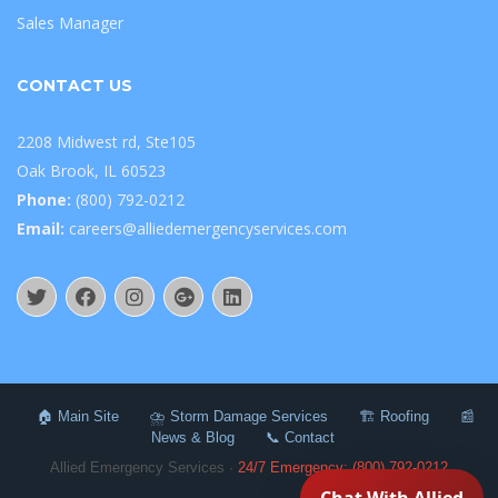
Sales Manager
CONTACT US
2208 Midwest rd, Ste105
Oak Brook, IL 60523
Phone:
(800) 792-0212
Email:
careers@alliedemergencyservices.com
🏠 Main Site
⛈️ Storm Damage Services
🏗️ Roofing
📰
News & Blog
📞 Contact
Allied Emergency Services ·
24/7 Emergency: (800) 792-0212