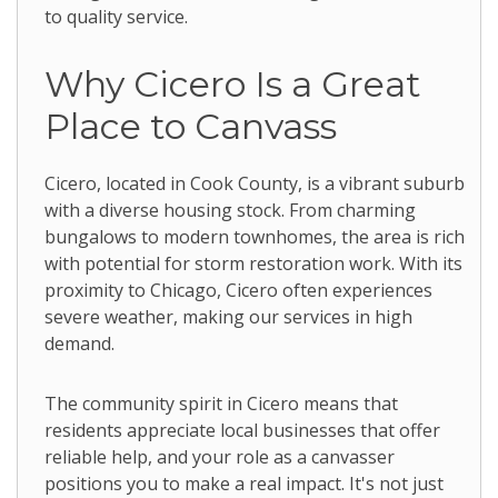
to quality service.
Why Cicero Is a Great
Place to Canvass
Cicero, located in Cook County, is a vibrant suburb
with a diverse housing stock. From charming
bungalows to modern townhomes, the area is rich
with potential for storm restoration work. With its
proximity to Chicago, Cicero often experiences
severe weather, making our services in high
demand.
The community spirit in Cicero means that
residents appreciate local businesses that offer
reliable help, and your role as a canvasser
positions you to make a real impact. It's not just