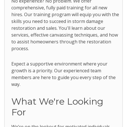
No experience? No problem. We offer
comprehensive, fully paid training for all new
hires. Our training program will equip you with the
skills you need to succeed in storm damage
restoration and sales. You'll learn about our
services, effective canvassing techniques, and how
to assist homeowners through the restoration
process.
Expect a supportive environment where your
growth is a priority. Our experienced team
members are here to guide you every step of the
way.
What We're Looking
For
We’re on the lookout for motivated individuals