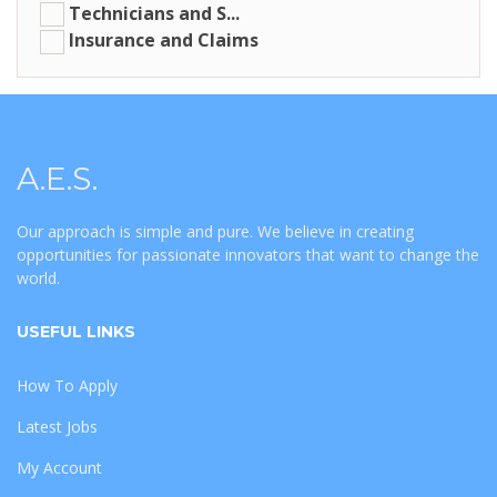
Technicians and S...
Insurance and Claims
A.E.S.
Our approach is simple and pure. We believe in creating
opportunities for passionate innovators that want to change the
world.
USEFUL LINKS
How To Apply
Latest Jobs
My Account