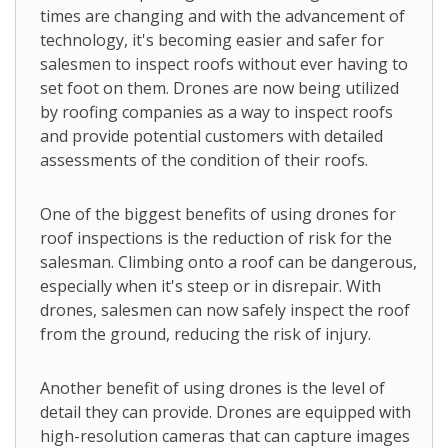
times are changing and with the advancement of
technology, it's becoming easier and safer for
salesmen to inspect roofs without ever having to
set foot on them. Drones are now being utilized
by roofing companies as a way to inspect roofs
and provide potential customers with detailed
assessments of the condition of their roofs.
One of the biggest benefits of using drones for
roof inspections is the reduction of risk for the
salesman. Climbing onto a roof can be dangerous,
especially when it's steep or in disrepair. With
drones, salesmen can now safely inspect the roof
from the ground, reducing the risk of injury.
Another benefit of using drones is the level of
detail they can provide. Drones are equipped with
high-resolution cameras that can capture images