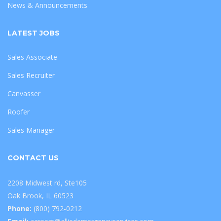
News & Announcements
LATEST JOBS
Sales Associate
Sales Recruiter
Canvasser
Roofer
Sales Manager
CONTACT US
2208 Midwest rd, Ste105
Oak Brook, IL 60523
Phone:
(800) 792-0212