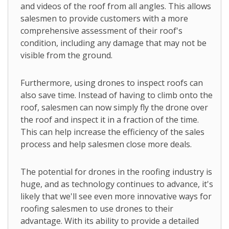
and videos of the roof from all angles. This allows
salesmen to provide customers with a more
comprehensive assessment of their roof's
condition, including any damage that may not be
visible from the ground.
Furthermore, using drones to inspect roofs can
also save time. Instead of having to climb onto the
roof, salesmen can now simply fly the drone over
the roof and inspect it in a fraction of the time.
This can help increase the efficiency of the sales
process and help salesmen close more deals.
The potential for drones in the roofing industry is
huge, and as technology continues to advance, it's
likely that we'll see even more innovative ways for
roofing salesmen to use drones to their
advantage. With its ability to provide a detailed