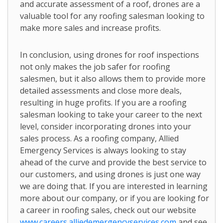
and accurate assessment of a roof, drones are a
valuable tool for any roofing salesman looking to
make more sales and increase profits.
In conclusion, using drones for roof inspections
not only makes the job safer for roofing
salesmen, but it also allows them to provide more
detailed assessments and close more deals,
resulting in huge profits. If you are a roofing
salesman looking to take your career to the next
level, consider incorporating drones into your
sales process. As a roofing company, Allied
Emergency Services is always looking to stay
ahead of the curve and provide the best service to
our customers, and using drones is just one way
we are doing that. If you are interested in learning
more about our company, or if you are looking for
a career in roofing sales, check out our website
www.careers.alliedemergencyservices.com
and see