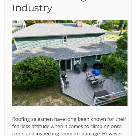
Industry
Roofing salesmen have long been known for their
fearless attitude when it comes to climbing onto
roofs and inspecting them for damage. However,