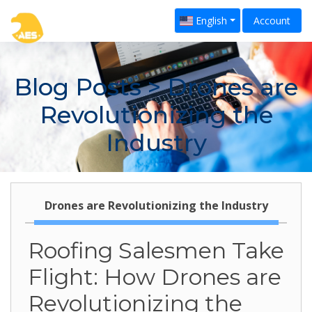
English
Account
Blog Posts
> Drones are
Revolutionizing the
Industry
Drones are Revolutionizing the Industry
Roofing Salesmen Take
Flight: How Drones are
Revolutionizing the