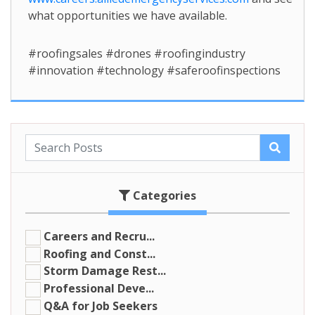
what opportunities we have available.
#roofingsales #drones #roofingindustry
#innovation #technology #saferoofinspections
Categories
Careers and Recru...
Roofing and Const...
Storm Damage Rest...
Professional Deve...
Q&A for Job Seekers