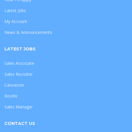
Latest Jobs
My Account
News & Announcements
LATEST JOBS
Sales Associate
Sales Recruiter
Canvasser
Roofer
Sales Manager
CONTACT US