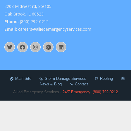
2208 Midwest rd, Ste105
Oak Brook, IL 60523
Phone:
(800) 792-0212
Email:
careers@alliedemergencyservices.com
🏠 Main Site
⛈️ Storm Damage Services
🏗️ Roofing
📰
News & Blog
📞 Contact
Allied Emergency Services ·
24/7 Emergency: (800) 792-0212