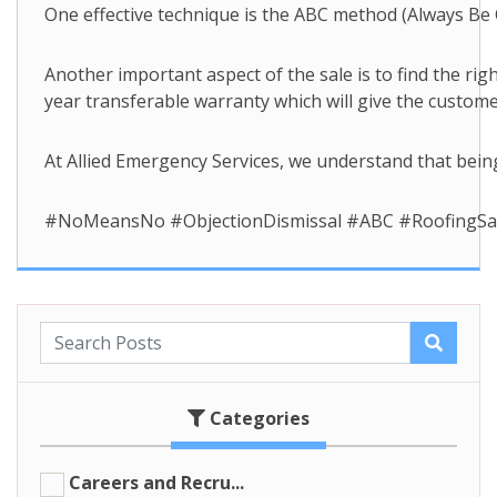
One effective technique is the ABC method (Always Be C
Another important aspect of the sale is to find the ri
year transferable warranty which will give the custom
At Allied Emergency Services, we understand that being
#NoMeansNo #ObjectionDismissal #ABC #RoofingSales
Categories
Careers and Recru...