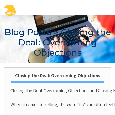
Blog Posts
> Closing the
Deal: Overcoming
Objections
Closing the Deal: Overcoming Objections
Closing the Deal: Overcoming Objections and Closing 
When it comes to selling, the word "no" can often feel