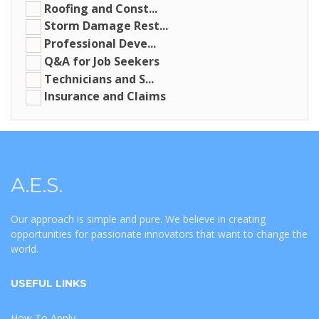
Roofing and Const...
Storm Damage Rest...
Professional Deve...
Q&A for Job Seekers
Technicians and S...
Insurance and Claims
A.E.S.
Our approach is simple and pure. We believe in creating
opportunities for passionate innovators that want to change the
world.
USEFUL LINKS
How To Apply