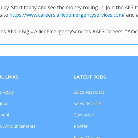
u by. Start today and see the money rolling in. Join the AES
site
https://www.careers.alliedemergencyservices.com/
and a
les #EarnBig #AlliedEmergencyServices #AESCareers #A
L LINKS
LATEST JOBS
 Apply
Sales Associate
 Jobs
Sales Recruiter
count
Canvasser
& Announcements
Roofer
Sales Manager