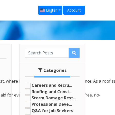
English
Account
Categories
, where hail storms are a common occurrence. As a roof sale
Careers and Recru...
Roofing and Const...
paid for every homeowner you sign up for a free, no-
Storm Damage Rest...
Professional Deve...
Q&A for Job Seekers