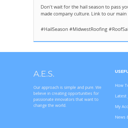
Don't wait for the hail season to pass yo
made company culture. Link to our main 
#HailSeason #MidwestRoofing #RoofSa
A.E.S.
USEFU
How To
Our approach is simple and pure. We
believe in creating opportunities for
Latest
passionate innovators that want to
change the world.
My Ac
News 