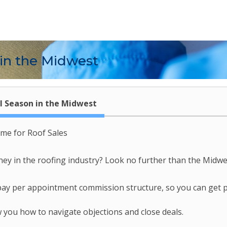
 in the Midwest
l Season in the Midwest
ime for Roof Sales
 in the roofing industry? Look no further than the Midwest
 pay per appointment commission structure, so you can get 
 you how to navigate objections and close deals.