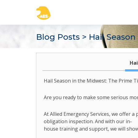
Blog Posts
> Hail Season
Hai
Hail Season in the Midwest: The Prime T
Are you ready to make some serious money
At Allied Emergency Services, we offer a
obligation inspection. And with our in-
house training and support, we will show