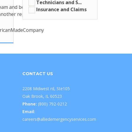
Technicians and S...
 team and be a part of our American-
Insurance and Claims
nother reputable external link link
mericanMadeCompany
CONTACT US
2208 Midwest rd, Ste105
Oak Brook, IL 60523
Phone:
(800) 792-0212
Email:
careers@alliedemergencyservices.com