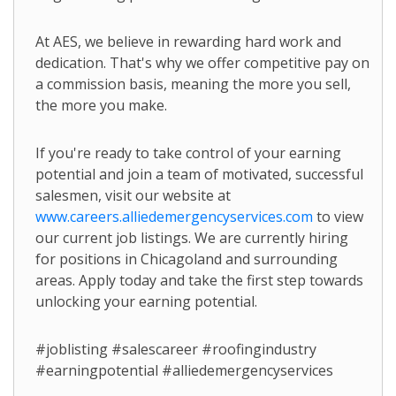
At AES, we believe in rewarding hard work and
dedication. That's why we offer competitive pay on
a commission basis, meaning the more you sell,
the more you make.
If you're ready to take control of your earning
potential and join a team of motivated, successful
salesmen, visit our website at
www.careers.alliedemergencyservices.com
to view
our current job listings. We are currently hiring
for positions in Chicagoland and surrounding
areas. Apply today and take the first step towards
unlocking your earning potential.
#joblisting #salescareer #roofingindustry
#earningpotential #alliedemergencyservices