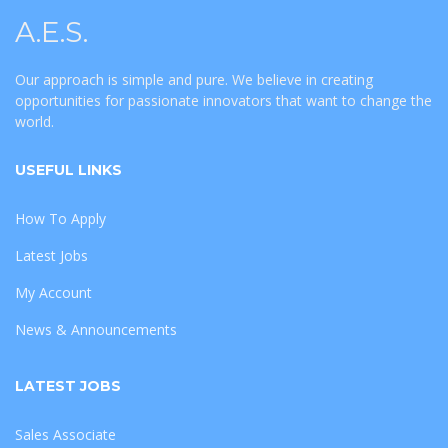
A.E.S.
Our approach is simple and pure. We believe in creating
opportunities for passionate innovators that want to change the
world.
USEFUL LINKS
How To Apply
Latest Jobs
My Account
News & Announcements
LATEST JOBS
Sales Associate