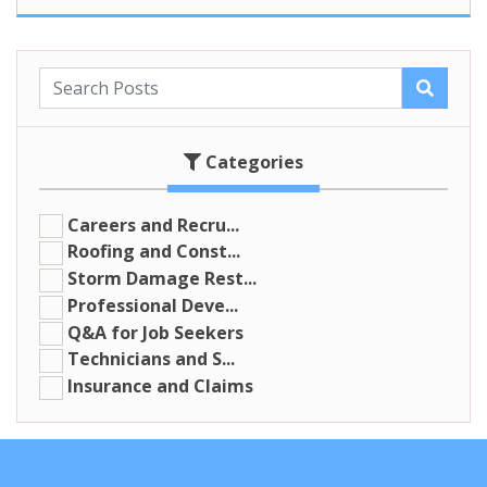
Categories
Careers and Recru...
Roofing and Const...
Storm Damage Rest...
Professional Deve...
Q&A for Job Seekers
Technicians and S...
Insurance and Claims