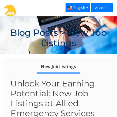
English
Account
Blog Posts
> New Job
Listings
New Job Listings
Unlock Your Earning
Potential: New Job
Listings at Allied
Emergency Services