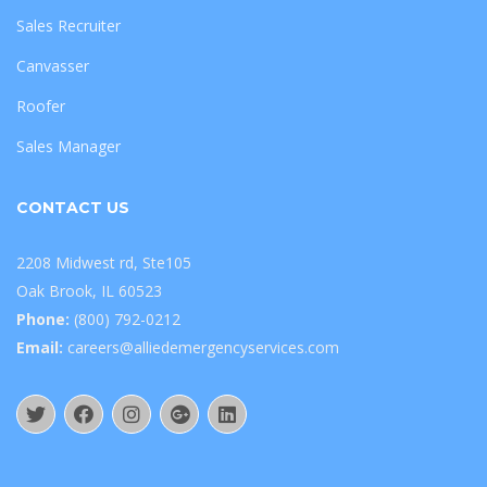
Sales Recruiter
Canvasser
Roofer
Sales Manager
CONTACT US
2208 Midwest rd, Ste105
Oak Brook, IL 60523
Phone:
(800) 792-0212
Email:
careers@alliedemergencyservices.com