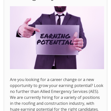
Are you looking for a career change or a new
opportunity to grow your earning potential? Look
no further than Allied Emergency Services (AES).
We are currently hiring for a variety of positions
in the roofing and construction industry, with
huge earning potential for the right candidates.