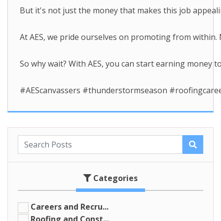
But it's not just the money that makes this job appeal
At AES, we pride ourselves on promoting from within.
So why wait? With AES, you can start earning money t
#AEScanvassers #thunderstormseason #roofingcareer
Categories
Careers and Recru...
Roofing and Const...