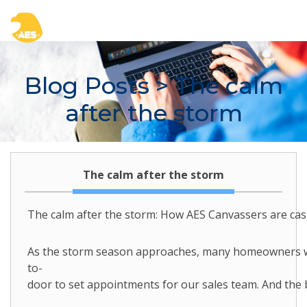
Blog Posts
> The calm
after the storm
The calm after the storm
The calm after the storm: How AES Canvassers are cas
As the storm season approaches, many homeowners will
to-
door to set appointments for our sales team. And the b