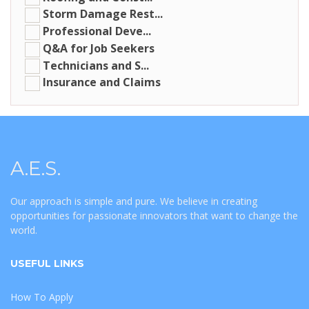
Storm Damage Rest...
Professional Deve...
Q&A for Job Seekers
Technicians and S...
Insurance and Claims
A.E.S.
Our approach is simple and pure. We believe in creating
opportunities for passionate innovators that want to change the
world.
USEFUL LINKS
How To Apply