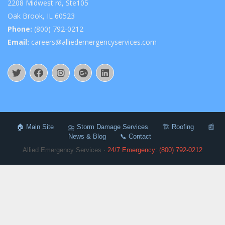
2208 Midwest rd, Ste105
Oak Brook, IL 60523
Phone:
(800) 792-0212
Email:
careers@alliedemergencyservices.com
🏠 Main Site
⛈️ Storm Damage Services
🏗️ Roofing
📰
News & Blog
📞 Contact
Allied Emergency Services ·
24/7 Emergency: (800) 792-0212