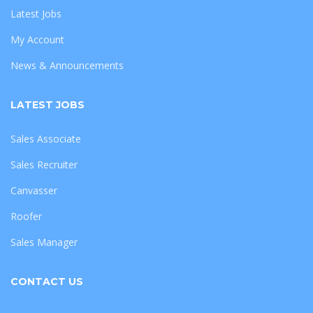
Latest Jobs
My Account
News & Announcements
LATEST JOBS
Sales Associate
Sales Recruiter
Canvasser
Roofer
Sales Manager
CONTACT US