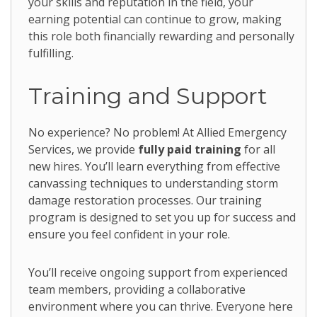
your skills and reputation in the field, your
earning potential can continue to grow, making
this role both financially rewarding and personally
fulfilling.
Training and Support
No experience? No problem! At Allied Emergency
Services, we provide
fully paid training
for all
new hires. You’ll learn everything from effective
canvassing techniques to understanding storm
damage restoration processes. Our training
program is designed to set you up for success and
ensure you feel confident in your role.
You’ll receive ongoing support from experienced
team members, providing a collaborative
environment where you can thrive. Everyone here