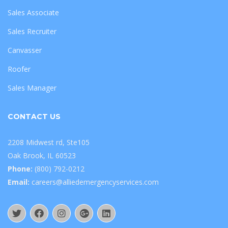
Sales Associate
Sales Recruiter
Canvasser
Roofer
Sales Manager
CONTACT US
2208 Midwest rd, Ste105
Oak Brook, IL 60523
Phone:
(800) 792-0212
Email:
careers@alliedemergencyservices.com