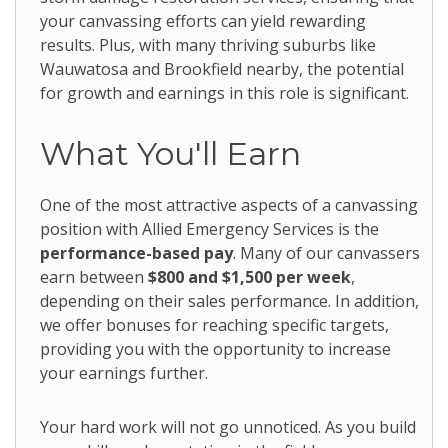
your canvassing efforts can yield rewarding
results. Plus, with many thriving suburbs like
Wauwatosa and Brookfield nearby, the potential
for growth and earnings in this role is significant.
What You'll Earn
One of the most attractive aspects of a canvassing
position with Allied Emergency Services is the
performance-based pay
. Many of our canvassers
earn between
$800 and $1,500 per week
,
depending on their sales performance. In addition,
we offer bonuses for reaching specific targets,
providing you with the opportunity to increase
your earnings further.
Your hard work will not go unnoticed. As you build