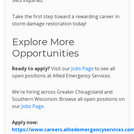
SMS inquiries.
Take the first step toward a rewarding career in
storm damage restoration today!
Explore More
Opportunities
Ready to apply?
Visit our
Jobs Page
to see all
open positions at Allied Emergency Services.
We're hiring across Greater Chicagoland and
Southern Wisconsin. Browse all open positions on
our
Jobs Page
.
Apply now:
https://www.careers.alliedemergencyservices.co