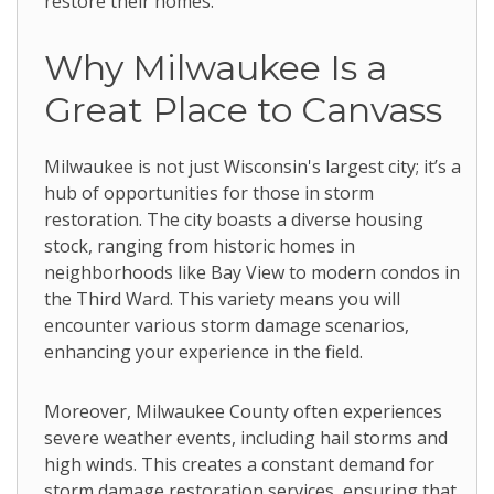
restore their homes.
Why Milwaukee Is a
Great Place to Canvass
Milwaukee is not just Wisconsin's largest city; it’s a
hub of opportunities for those in storm
restoration. The city boasts a diverse housing
stock, ranging from historic homes in
neighborhoods like Bay View to modern condos in
the Third Ward. This variety means you will
encounter various storm damage scenarios,
enhancing your experience in the field.
Moreover, Milwaukee County often experiences
severe weather events, including hail storms and
high winds. This creates a constant demand for
storm damage restoration services, ensuring that