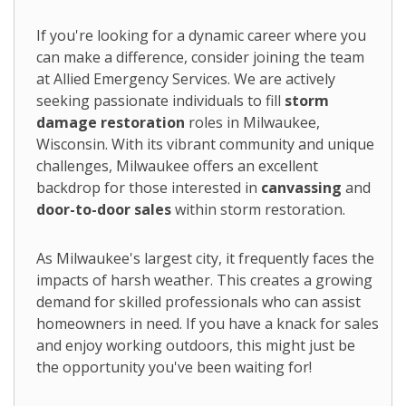
If you're looking for a dynamic career where you
can make a difference, consider joining the team
at Allied Emergency Services. We are actively
seeking passionate individuals to fill
storm
damage restoration
roles in Milwaukee,
Wisconsin. With its vibrant community and unique
challenges, Milwaukee offers an excellent
backdrop for those interested in
canvassing
and
door-to-door sales
within storm restoration.
As Milwaukee's largest city, it frequently faces the
impacts of harsh weather. This creates a growing
demand for skilled professionals who can assist
homeowners in need. If you have a knack for sales
and enjoy working outdoors, this might just be
the opportunity you've been waiting for!