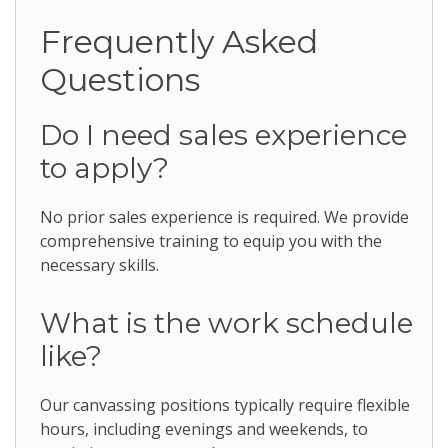
Frequently Asked
Questions
Do I need sales experience
to apply?
No prior sales experience is required. We provide
comprehensive training to equip you with the
necessary skills.
What is the work schedule
like?
Our canvassing positions typically require flexible
hours, including evenings and weekends, to