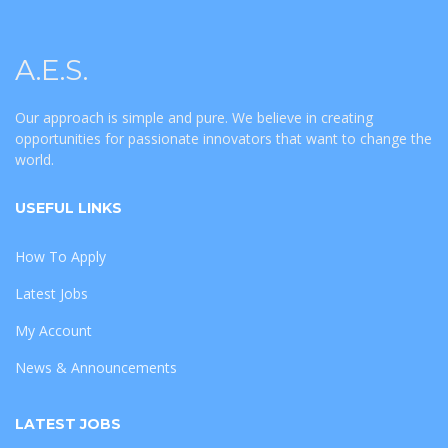
A.E.S.
Our approach is simple and pure. We believe in creating
opportunities for passionate innovators that want to change the
world.
USEFUL LINKS
How To Apply
Latest Jobs
My Account
News & Announcements
LATEST JOBS