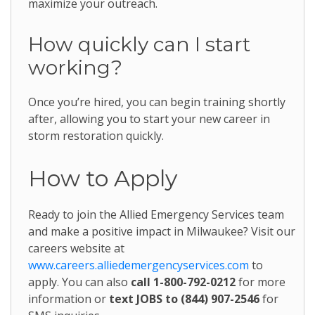
maximize your outreach.
How quickly can I start
working?
Once you’re hired, you can begin training shortly
after, allowing you to start your new career in
storm restoration quickly.
How to Apply
Ready to join the Allied Emergency Services team
and make a positive impact in Milwaukee? Visit our
careers website at
www.careers.alliedemergencyservices.com
to
apply. You can also
call 1-800-792-0212
for more
information or
text JOBS to (844) 907-2546
for