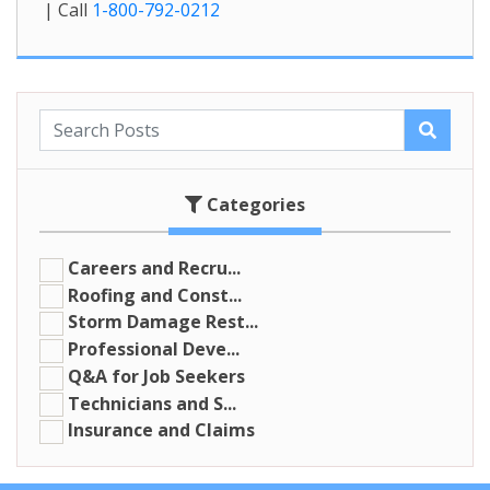
| Call
1-800-792-0212
Categories
Careers and Recru...
Roofing and Const...
Storm Damage Rest...
Professional Deve...
Q&A for Job Seekers
Technicians and S...
Insurance and Claims