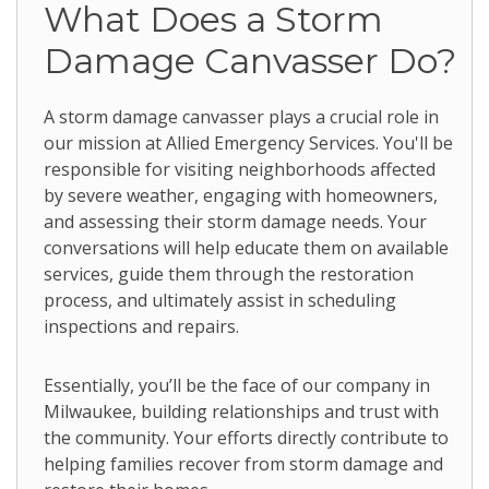
What Does a Storm
Damage Canvasser Do?
A storm damage canvasser plays a crucial role in
our mission at Allied Emergency Services. You'll be
responsible for visiting neighborhoods affected
by severe weather, engaging with homeowners,
and assessing their storm damage needs. Your
conversations will help educate them on available
services, guide them through the restoration
process, and ultimately assist in scheduling
inspections and repairs.
Essentially, you’ll be the face of our company in
Milwaukee, building relationships and trust with
the community. Your efforts directly contribute to
helping families recover from storm damage and