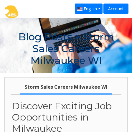
English
Account
Blog Posts
> Storm
Sales Careers
Milwaukee WI
Storm Sales Careers Milwaukee WI
Discover Exciting Job
Opportunities in
Milwaukee