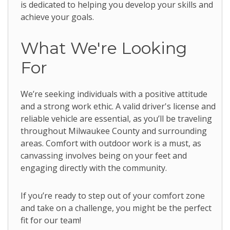
is dedicated to helping you develop your skills and
achieve your goals.
What We're Looking
For
We’re seeking individuals with a positive attitude
and a strong work ethic. A valid driver's license and
reliable vehicle are essential, as you’ll be traveling
throughout Milwaukee County and surrounding
areas. Comfort with outdoor work is a must, as
canvassing involves being on your feet and
engaging directly with the community.
If you’re ready to step out of your comfort zone
and take on a challenge, you might be the perfect
fit for our team!