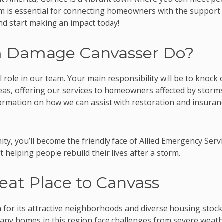
eam is essential for connecting homeowners with the support
and start making an impact today!
m Damage Canvasser Do?
 role in our team. Your main responsibility will be to knock
as, offering our services to homeowners affected by storms
formation on how we can assist with restoration and insuran
ty, you’ll become the friendly face of Allied Emergency Servi
ut helping people rebuild their lives after a storm.
eat Place to Canvass
 for its attractive neighborhoods and diverse housing stock
Many homes in this region face challenges from severe weath