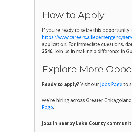
How to Apply
If you’re ready to seize this opportunity 
https://www.careers.alliedemergencyser
application. For immediate questions, don
2546
. Join us in making a difference in 
Explore More Oppor
Ready to apply?
Visit our
Jobs Page
to s
We're hiring across Greater Chicagoland
Page
.
Jobs in nearby Lake County communiti