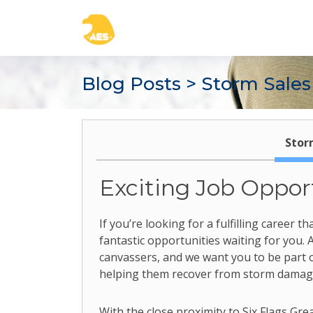
Blog Posts
> Storm Sales
Stor
Exciting Job Oppor
If you’re looking for a fulfilling career
fantastic opportunities waiting for you.
canvassers, and we want you to be part 
helping them recover from storm damage 
With the close proximity to Six Flags Gr