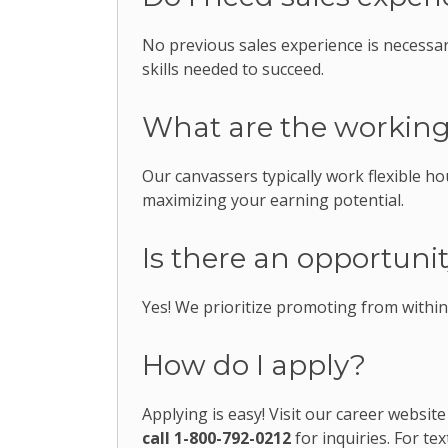
No previous sales experience is necessa
skills needed to succeed.
What are the workin
Our canvassers typically work flexible hou
maximizing your earning potential.
Is there an opportun
Yes! We prioritize promoting from withi
How do I apply?
Applying is easy! Visit our career website
call 1-800-792-0212
for inquiries. For tex