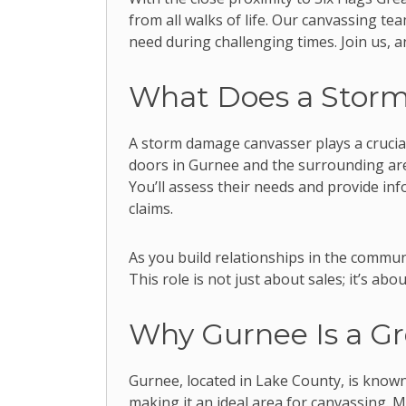
from all walks of life. Our canvassing t
need during challenging times. Join us, 
What Does a Stor
A storm damage canvasser plays a crucial
doors in Gurnee and the surrounding are
You’ll assess their needs and provide in
claims.
As you build relationships in the communi
This role is not just about sales; it’s abo
Why Gurnee Is a Gr
Gurnee, located in Lake County, is known
making it an ideal area for canvassing. 