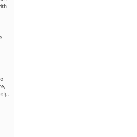
ith
e
to
re,
elp,