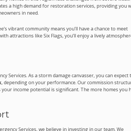
ates a high demand for restoration services, providing you w
meowners in need.
e’s vibrant community means you’ll have a chance to meet
th attractions like Six Flags, you’ll enjoy a lively atmospher
ncy Services. As a storm damage canvasser, you can expect 
k
, depending on your performance. Our commission structu
our income potential is significant. The more homes you h
rt
rgency Services, we believe in investing in our team. We