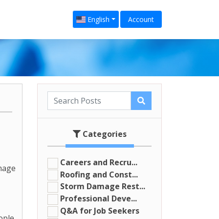
English
Account
Categories
Careers and Recru...
amage
Roofing and Const...
Storm Damage Rest...
Professional Deve...
Q&A for Job Seekers
ople