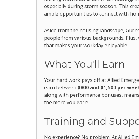
especially during storm season. This cre
ample opportunities to connect with ho
Aside from the housing landscape, Gurne
people from various backgrounds. Plus, wi
that makes your workday enjoyable.
What You'll Earn
Your hard work pays off at Allied Emerge
earn between
$800 and $1,500 per wee
along with performance bonuses, means y
the more you earn!
Training and Suppo
No experience? No problem! At Allied Eme