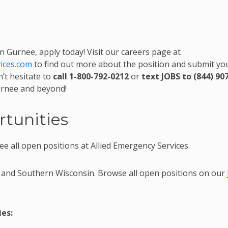
in Gurnee, apply today! Visit our careers page at
vices.com
to find out more about the position and submit yo
’t hesitate to
call 1-800-792-0212
or
text JOBS to (844) 90
Gurnee and beyond!
tunities
ee all open positions at Allied Emergency Services.
 and Southern Wisconsin. Browse all open positions on our
es: