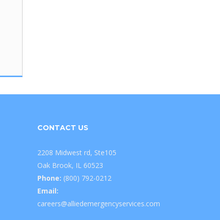
CONTACT US
2208 Midwest rd, Ste105
Oak Brook, IL 60523
Phone:
(800) 792-0212
Email:
careers@alliedemergencyservices.com