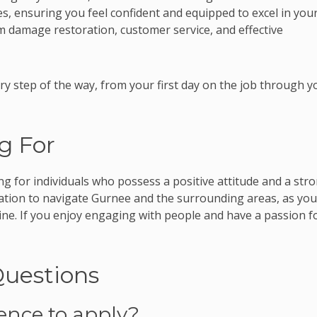
res, ensuring you feel confident and equipped to excel in you
orm damage restoration, customer service, and effective
ry step of the way, from your first day on the job through y
g For
ng for individuals who possess a positive attitude and a str
rtation to navigate Gurnee and the surrounding areas, as you
hine. If you enjoy engaging with people and have a passion f
Questions
ience to apply?