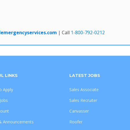
edemergencyservices.com
| Call
1-800-792-0212
L LINKS
LATEST JOBS
 Apply
Sales Associate
 Jobs
Sales Recruiter
count
Canvasser
& Announcements
Roofer