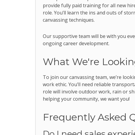
provide fully paid training for all new hi
role. You’ll learn the ins and outs of st
canvassing techniques.
Our supportive team will be with you eve
ongoing career development.
What We're Lookin
To join our canvassing team, we’re looki
work ethic. You’ll need reliable transpo
role will involve outdoor work, rain or s
helping your community, we want you!
Frequently Asked 
Do I need sales exper