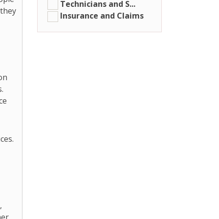
Technicians and S...
 they
Insurance and Claims
 on
.
ce
ces.
,
er,