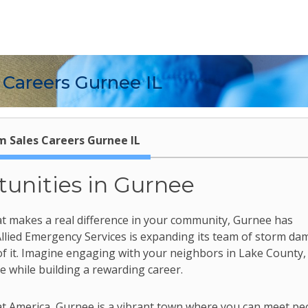
 Careers Gurnee IL
m Sales Careers Gurnee IL
tunities in Gurnee
 that makes a real difference in your community, Gurnee has
 Allied Emergency Services is expanding its team of storm d
of it. Imagine engaging with your neighbors in Lake County,
while building a rewarding career.
eat America, Gurnee is a vibrant town where you can meet pe