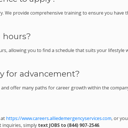
ry. We provide comprehensive training to ensure you have t
g hours?
rs, allowing you to find a schedule that suits your lifestyle 
ity for advancement?
n and offer many paths for career growth within the compan
 at
https://www.careers.alliedemergencyservices.com
, or you
t inquiries, simply
text JOBS to (844) 907-2546
.