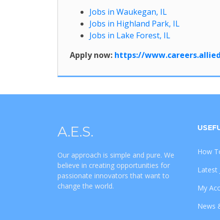
Jobs in Waukegan, IL
Jobs in Highland Park, IL
Jobs in Lake Forest, IL
Apply now:
https://www.careers.alli
A.E.S.
USEFU
How To
Our approach is simple and pure. We
believe in creating opportunities for
Latest
passionate innovators that want to
change the world.
My Ac
News 