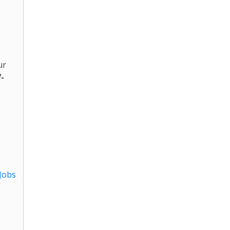
ur
7-
Jobs