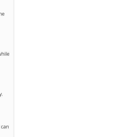
he
while
y.
 can