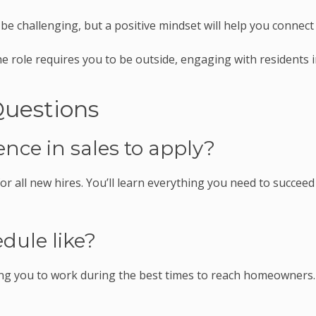
e challenging, but a positive mindset will help you connect
e role requires you to be outside, engaging with residents 
Questions
ence in sales to apply?
r all new hires. You’ll learn everything you need to succeed
dule like?
wing you to work during the best times to reach homeowners.