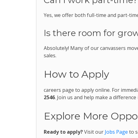
Can I work part-time?
Yes, we offer both full-time and part-time
Is there room for grow
Absolutely! Many of our canvassers move
sales.
How to Apply
careers page to apply online. For immedi
2546
. Join us and help make a difference
Explore More Oppor
Ready to apply?
Visit our
Jobs Page
to s