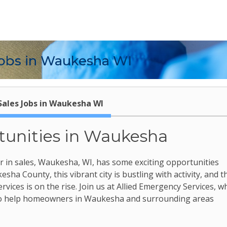
obs in Waukesha WI
Sales Jobs in Waukesha WI
tunities in Waukesha
er in sales, Waukesha, WI, has some exciting opportunities
sha County, this vibrant city is bustling with activity, and t
ices is on the rise. Join us at Allied Emergency Services, w
 to help homeowners in Waukesha and surrounding areas