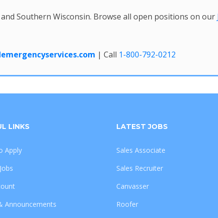
 and Southern Wisconsin. Browse all open positions on our
edemergencyservices.com
| Call
1-800-792-0212
L LINKS
LATEST JOBS
 Apply
Sales Associate
 Jobs
Sales Recruiter
count
Canvasser
& Announcements
Roofer