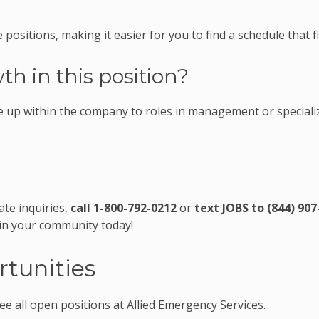
 positions, making it easier for you to find a schedule that fi
th in this position?
 up within the company to roles in management or speciali
ate inquiries,
call 1-800-792-0212
or
text JOBS to (844) 907
 in your community today!
tunities
ee all open positions at Allied Emergency Services.