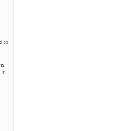
d to
ns.
 in
e