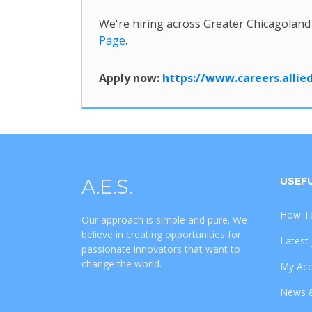
We're hiring across Greater Chicagoland
Page
.
Apply now:
https://www.careers.alli
A.E.S.
USEFU
How To
Our approach is simple and pure. We
believe in creating opportunities for
Latest
passionate innovators that want to
change the world.
My Ac
News 