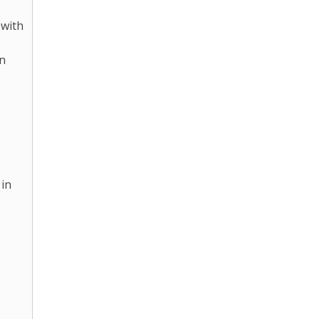
 with
in
 in