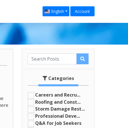
English
Account
Categories
Careers and Recru...
he
Roofing and Const...
here
Storm Damage Rest...
Professional Deve...
Q&A for Job Seekers