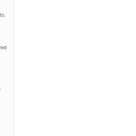
ts.
zed
-