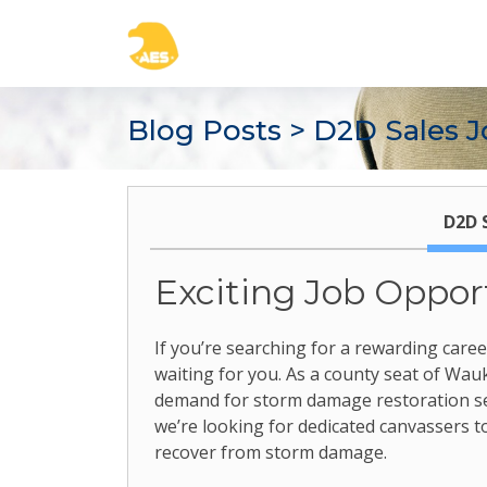
Blog Posts
> D2D Sales J
D2D 
Exciting Job Oppor
If you’re searching for a rewarding care
waiting for you. As a county seat of Wauke
demand for storm damage restoration serv
we’re looking for dedicated canvassers
recover from storm damage.