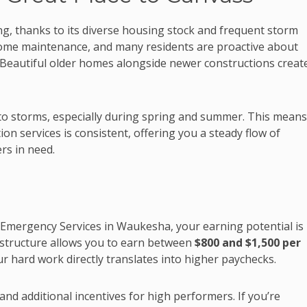
ing, thanks to its diverse housing stock and frequent storm
ome maintenance, and many residents are proactive about
 Beautiful older homes alongside newer constructions creat
to storms, especially during spring and summer. This means
n services is consistent, offering you a steady flow of
s in need.
 Emergency Services in Waukesha, your earning potential is
structure allows you to earn between
$800 and $1,500 per
 hard work directly translates into higher paychecks.
nd additional incentives for high performers. If you’re