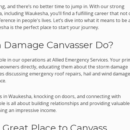
g, and there’s no better time to jump in. With our strong
 including Waukesha, you’ll find a fulfilling career that not 
ference in people's lives. Let’s dive into what it means to be 
 is the perfect place to start your journey.
m Damage Canvasser Do?
ole in our operations at Allied Emergency Services. Your pri
omeowners directly, educating them about the storm damage
udes discussing emergency roof repairs, hail and wind damag
ce.
s in Waukesha, knocking on doors, and connecting with
e is all about building relationships and providing valuable
ing an impressive income.
Great Place to Canvass