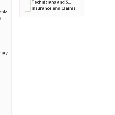
Technicians and S...
Insurance and Claims
only
a
mary
e