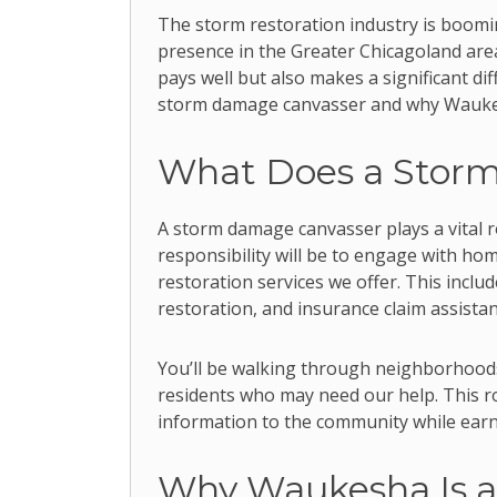
The storm restoration industry is boomin
presence in the Greater Chicagoland area,
pays well but also makes a significant dif
storm damage canvasser and why Waukesha
What Does a Stor
A storm damage canvasser plays a vital r
responsibility will be to engage with h
restoration services we offer. This incl
restoration, and insurance claim assistan
You’ll be walking through neighborhood
residents who may need our help. This rol
information to the community while earn
Why Waukesha Is a 