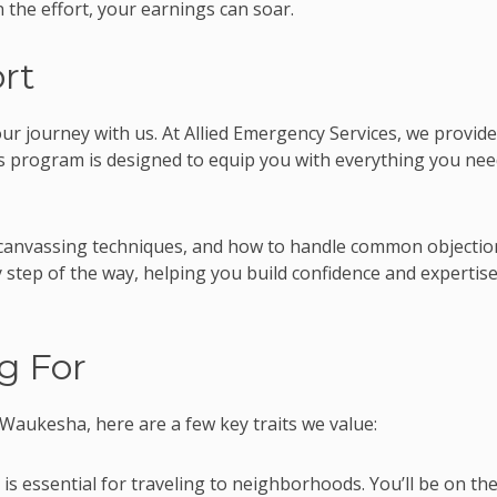
n the effort, your earnings can soar.
rt
our journey with us. At Allied Emergency Services, we provide
is program is designed to equip you with everything you nee
ve canvassing techniques, and how to handle common objectio
 step of the way, helping you build confidence and expertise
g For
 Waukesha, here are a few key traits we value:
 is essential for traveling to neighborhoods. You’ll be on th