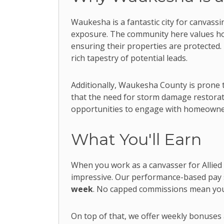
Waukesha is a fantastic city for canvass
exposure. The community here values h
ensuring their properties are protected.
rich tapestry of potential leads.
Additionally, Waukesha County is prone 
that the need for storm damage restoratio
opportunities to engage with homeowner
What You'll Earn
When you work as a canvasser for Allied
impressive. Our performance-based pay 
week
. No capped commissions mean your
On top of that, we offer weekly bonuses a