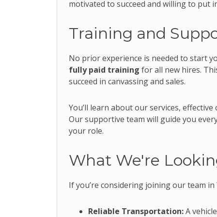
motivated to succeed and willing to put i
Training and Suppo
No prior experience is needed to start y
fully paid training
for all new hires. Th
succeed in canvassing and sales.
You’ll learn about our services, effecti
Our supportive team will guide you every
your role.
What We're Lookin
If you’re considering joining our team in
Reliable Transportation:
A vehicle