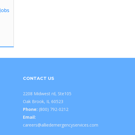
Jobs
CONTACT US
2208 Midwest rd, Ste105
Oak Brook, IL 60523
Phone:
(800) 792-0212
Email:
careers@alliedemergencyservices.com