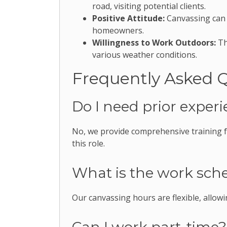
road, visiting potential clients.
Positive Attitude:
Canvassing can b
homeowners.
Willingness to Work Outdoors:
Th
various weather conditions.
Frequently Asked 
Do I need prior experi
No, we provide comprehensive training fo
this role.
What is the work sche
Our canvassing hours are flexible, allo