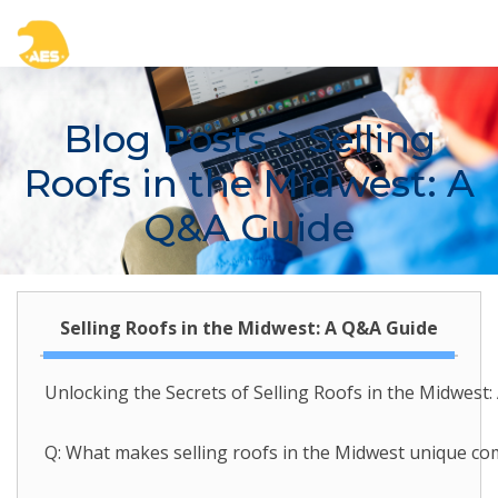
Blog Posts
> Selling
Roofs in the Midwest: A
Q&A Guide
Selling Roofs in the Midwest: A Q&A Guide
Unlocking the Secrets of Selling Roofs in the Midwest
Q: What makes selling roofs in the Midwest unique com