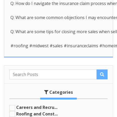
Q: How do I navigate the insurance claim process when 
Q: What are some common objections I may encounter wh
Q: What are some tips for closing more sales when sell
#roofing #midwest #sales #insuranceclaims #home
Categories
Careers and Recru...
Roofing and Const...