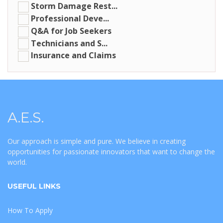
Storm Damage Rest...
Professional Deve...
Q&A for Job Seekers
Technicians and S...
Insurance and Claims
A.E.S.
Our approach is simple and pure. We believe in creating
opportunities for passionate innovators that want to change the
world.
USEFUL LINKS
How To Apply