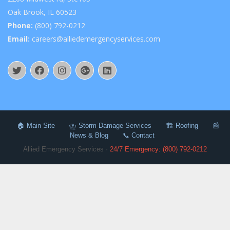
Oak Brook, IL 60523
Phone:
(800) 792-0212
Email:
careers@alliedemergencyservices.com
🏠 Main Site
⛈️ Storm Damage Services
🏗️ Roofing
📰
News & Blog
📞 Contact
Allied Emergency Services ·
24/7 Emergency: (800) 792-0212