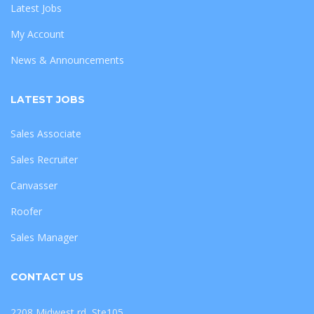
Latest Jobs
My Account
News & Announcements
LATEST JOBS
Sales Associate
Sales Recruiter
Canvasser
Roofer
Sales Manager
CONTACT US
2208 Midwest rd, Ste105