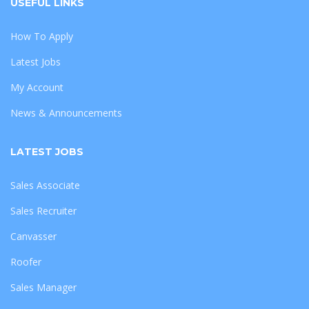
USEFUL LINKS
How To Apply
Latest Jobs
My Account
News & Announcements
LATEST JOBS
Sales Associate
Sales Recruiter
Canvasser
Roofer
Sales Manager