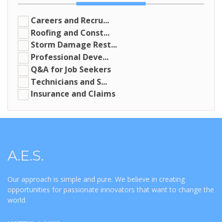
Careers and Recru...
Roofing and Const...
Storm Damage Rest...
Professional Deve...
Q&A for Job Seekers
Technicians and S...
Insurance and Claims
A.E.S.
Our approach is simple and pure. We believe in creating
opportunities for passionate innovators that want to change the
world.