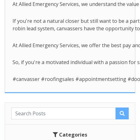
At Allied Emergency Services, we understand the value 
If you're not a natural closer but still want to be a p
robin lead system, canvassers have the opportunity t
At Allied Emergency Services, we offer the best pay an
So, if you're a motivated individual with a passion for 
#canvasser #roofingsales #appointmentsetting #doo
Categories