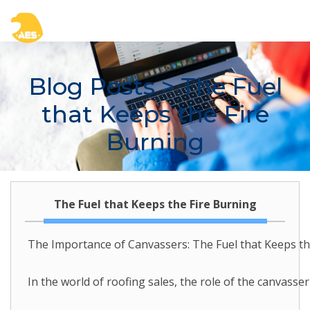
Blog Posts
> The Fuel
that Keeps the Fire
Burning
The Fuel that Keeps the Fire Burning
The Importance of Canvassers: The Fuel that Keeps th
In the world of roofing sales, the role of the canvass