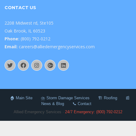
CONTACT US
2208 Midwest rd, Ste105
Oak Brook, IL 60523
Phone:
(800) 792-0212
Email:
careers@alliedemergencyservices.com
🏠 Main Site
⛈️ Storm Damage Services
🏗️ Roofing
📰
News & Blog
📞 Contact
Allied Emergency Services ·
24/7 Emergency: (800) 792-0212