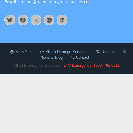
Email:
careers@alliedemergencyservices.com
🏠 Main Site
⛈️ Storm Damage Services
🏗️ Roofing
📰
News & Blog
📞 Contact
Allied Emergency Services ·
24/7 Emergency: (800) 792-0212