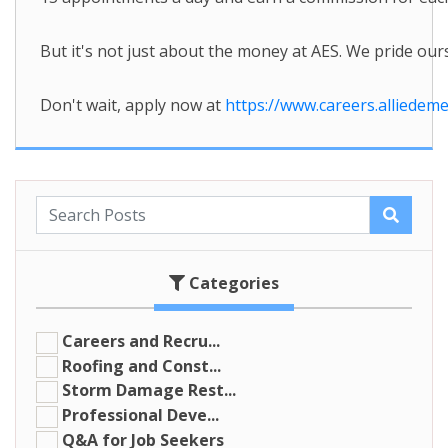
But it's not just about the money at AES. We pride o
Don't wait, apply now at
https://www.careers.alliedem
Categories
Careers and Recru...
Roofing and Const...
Storm Damage Rest...
Professional Deve...
Q&A for Job Seekers