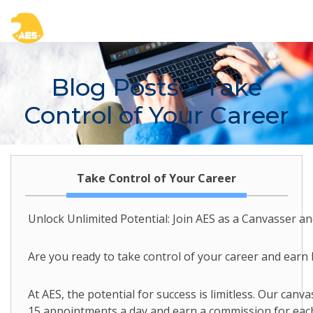
Blog Posts
> Take
Control of Your Career
Take Control of Your Career
Unlock Unlimited Potential: Join AES as a Canvasser a
Are you ready to take control of your career and earn
At AES, the potential for success is limitless. Our canva
15 appointments a day and earn a commission for each 