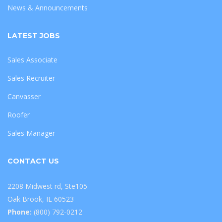
News & Announcements
LATEST JOBS
Sales Associate
Sales Recruiter
Canvasser
Roofer
Sales Manager
CONTACT US
2208 Midwest rd, Ste105
Oak Brook, IL 60523
Phone:
(800) 792-0212