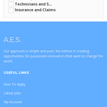
Technicians and S...
Insurance and Claims
A.E.S.
Our approach is simple and pure. We believe in creating
opportunities for passionate innovators that want to change the
world.
USEFUL LINKS
How To Apply
Latest Jobs
My Account