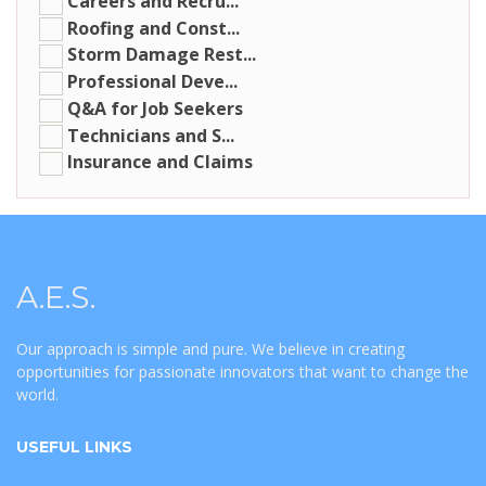
Careers and Recru...
Roofing and Const...
Storm Damage Rest...
Professional Deve...
Q&A for Job Seekers
Technicians and S...
Insurance and Claims
A.E.S.
Our approach is simple and pure. We believe in creating
opportunities for passionate innovators that want to change the
world.
USEFUL LINKS