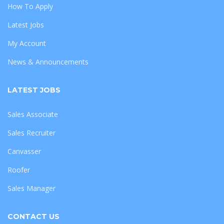
How To Apply
Latest Jobs
My Account
News & Announcements
LATEST JOBS
Sales Associate
Sales Recruiter
Canvasser
Roofer
Sales Manager
CONTACT US