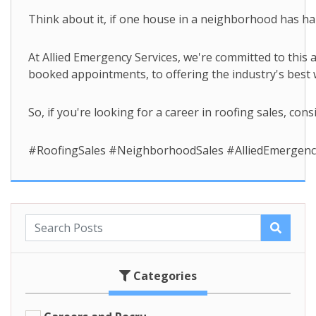
Think about it, if one house in a neighborhood has hai
At Allied Emergency Services, we're committed to this
booked appointments, to offering the industry's best
So, if you're looking for a career in roofing sales, c
#RoofingSales #NeighborhoodSales #AlliedEmergen
Categories