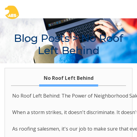
Blog Posts
> No Roof
Left Behind
No Roof Left Behind
No Roof Left Behind: The Power of Neighborhood Sal
When a storm strikes, it doesn't discriminate. It doesn
As roofing salesmen, it's our job to make sure that ev