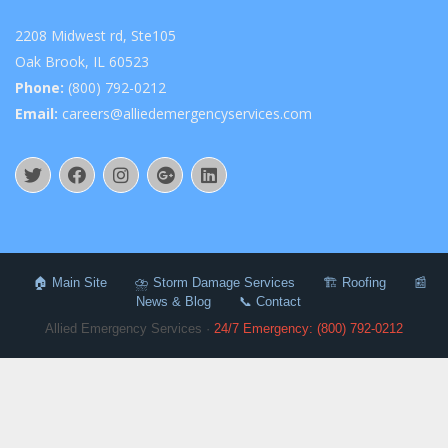
2208 Midwest rd, Ste105
Oak Brook, IL 60523
Phone:
(800) 792-0212
Email:
careers@alliedemergencyservices.com
🏠 Main Site
⛈️ Storm Damage Services
🏗️ Roofing
📰
News & Blog
📞 Contact
Allied Emergency Services ·
24/7 Emergency: (800) 792-0212