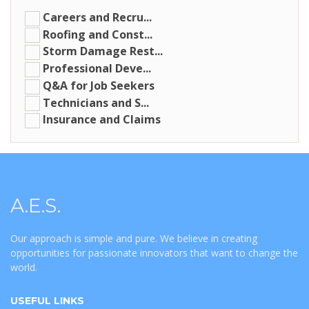
Careers and Recru...
Roofing and Const...
Storm Damage Rest...
Professional Deve...
Q&A for Job Seekers
Technicians and S...
Insurance and Claims
A.E.S.
Our approach is simple and pure. We believe in creating
opportunities for passionate innovators that want to change the
world.
USEFUL LINKS