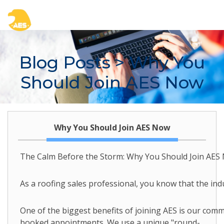
Blog Posts
> Why You
Should Join AES Now
Why You Should Join AES Now
The Calm Before the Storm: Why You Should Join AES
As a roofing sales professional, you know that the ind
One of the biggest benefits of joining AES is our com
booked appointments. We use a unique "round-