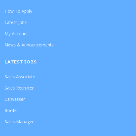
How To Apply
Latest Jobs
My Account
News & Announcements
LATEST JOBS
Sales Associate
Sales Recruiter
Canvasser
Roofer
Sales Manager