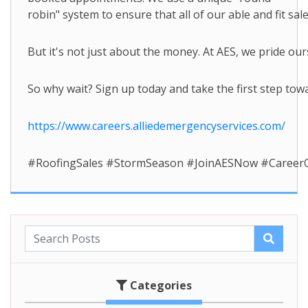
robin" system to ensure that all of our able and fit s
But it's not just about the money. At AES, we pride ou
So why wait? Sign up today and take the first step towar
https://www.careers.alliedemergencyservices.com/
#RoofingSales #StormSeason #JoinAESNow #Career
Categories