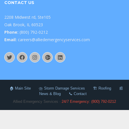
CONTACT US
2208 Midwest rd, Ste105
Oak Brook, IL 60523
Phone:
(800) 792-0212
Email:
careers@alliedemergencyservices.com
🏠 Main Site
⛈️ Storm Damage Services
🏗️ Roofing
📰
News & Blog
📞 Contact
Allied Emergency Services ·
24/7 Emergency: (800) 792-0212