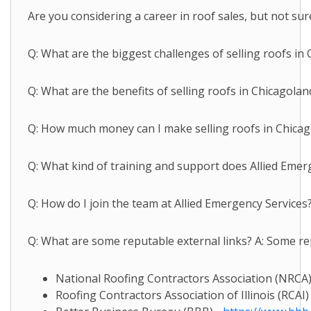
Are you considering a career in roof sales, but not sur
Q: What are the biggest challenges of selling roofs in
Q: What are the benefits of selling roofs in Chicagola
Q: How much money can I make selling roofs in Chicagola
Q: What kind of training and support does Allied Emerg
Q: How do I join the team at Allied Emergency Services?
Q: What are some reputable external links? A: Some rep
National Roofing Contractors Association (NRCA)
Roofing Contractors Association of Illinois (RCAI)