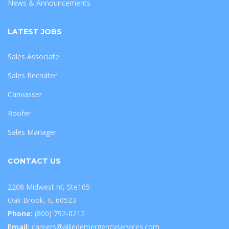
News & Announcements
LATEST JOBS
Sales Associate
Sales Recruiter
Canvasser
Roofer
Sales Manager
CONTACT US
2208 Midwest rd, Ste105
Oak Brook, IL 60523
Phone:
(800) 792-0212
Email:
careers@alliedemergencyservices.com