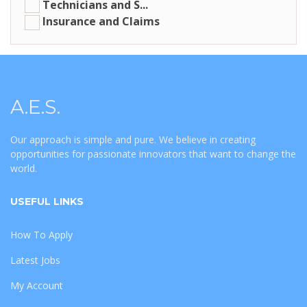
Technicians and S...
Insurance and Claims
A.E.S.
Our approach is simple and pure. We believe in creating
opportunities for passionate innovators that want to change the
world.
USEFUL LINKS
How To Apply
Latest Jobs
My Account