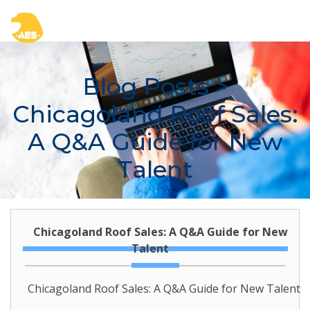
Blog Posts
>
Chicagoland Roof Sales:
A Q&A Guide for New
Talent
Chicagoland Roof Sales: A Q&A Guide for New
Talent
Chicagoland Roof Sales: A Q&A Guide for New Talent