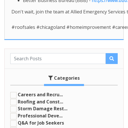
Better Business Bureau (BBB) -
https://www.bbb
Don't wait, join the team at Allied Emergency Services
#roofsales #chicagoland #homeimprovement #caree
Categories
Careers and Recru...
Roofing and Const...
Storm Damage Rest...
Professional Deve...
Q&A for Job Seekers