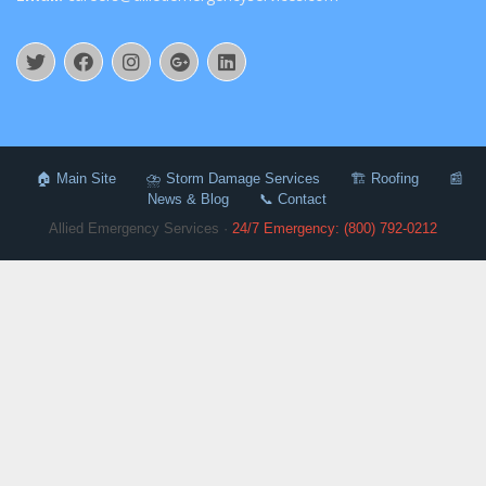
🏠 Main Site
⛈️ Storm Damage Services
🏗️ Roofing
📰
News & Blog
📞 Contact
Allied Emergency Services ·
24/7 Emergency: (800) 792-0212