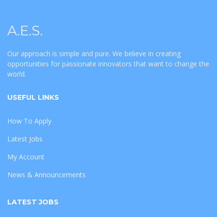
A.E.S.
Our approach is simple and pure. We believe in creating
opportunities for passionate innovators that want to change the
world.
USEFUL LINKS
How To Apply
Latest Jobs
My Account
News & Announcements
LATEST JOBS