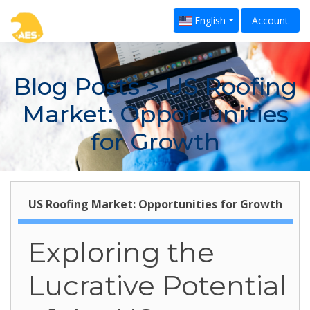
English
Account
Blog Posts
> US Roofing
Market: Opportunities
for Growth
US Roofing Market: Opportunities for Growth
Exploring the
Lucrative Potential