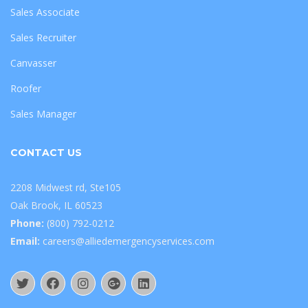
Sales Associate
Sales Recruiter
Canvasser
Roofer
Sales Manager
CONTACT US
2208 Midwest rd, Ste105
Oak Brook, IL 60523
Phone:
(800) 792-0212
Email:
careers@alliedemergencyservices.com