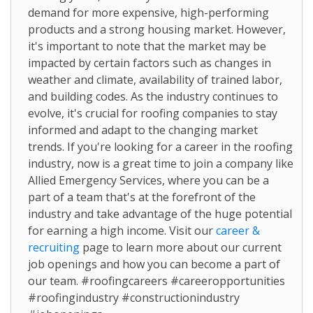
demand for more expensive, high-performing
products and a strong housing market. However,
it's important to note that the market may be
impacted by certain factors such as changes in
weather and climate, availability of trained labor,
and building codes. As the industry continues to
evolve, it's crucial for roofing companies to stay
informed and adapt to the changing market
trends. If you're looking for a career in the roofing
industry, now is a great time to join a company like
Allied Emergency Services, where you can be a
part of a team that's at the forefront of the
industry and take advantage of the huge potential
for earning a high income. Visit our
career &
recruiting
page to learn more about our current
job openings and how you can become a part of
our team. #roofingcareers #careeropportunities
#roofingindustry #constructionindustry