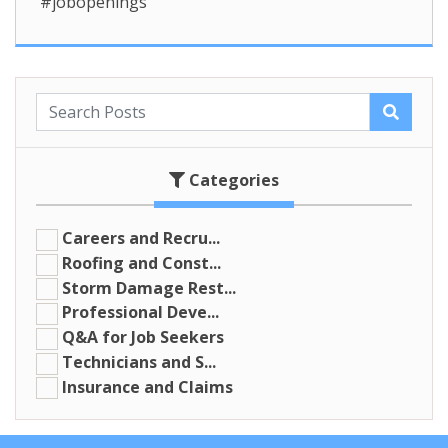
#jobopenings
Categories
Careers and Recru...
Roofing and Const...
Storm Damage Rest...
Professional Deve...
Q&A for Job Seekers
Technicians and S...
Insurance and Claims