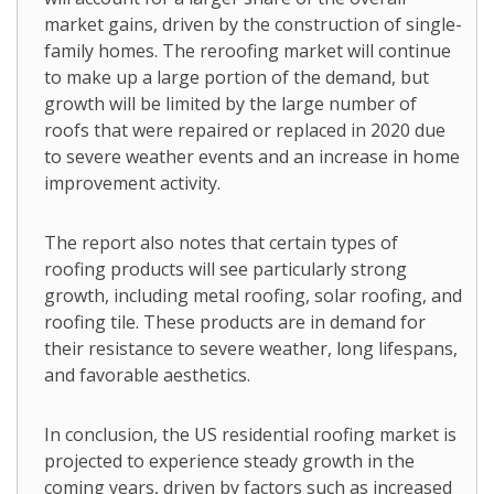
market gains, driven by the construction of single-
family homes. The reroofing market will continue
to make up a large portion of the demand, but
growth will be limited by the large number of
roofs that were repaired or replaced in 2020 due
to severe weather events and an increase in home
improvement activity.
The report also notes that certain types of
roofing products will see particularly strong
growth, including metal roofing, solar roofing, and
roofing tile. These products are in demand for
their resistance to severe weather, long lifespans,
and favorable aesthetics.
In conclusion, the US residential roofing market is
projected to experience steady growth in the
coming years, driven by factors such as increased