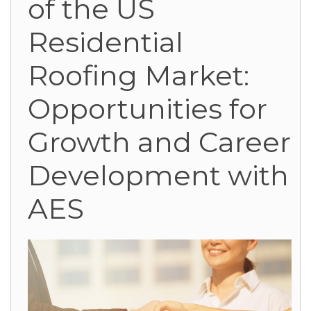
of the US
Residential
Roofing Market:
Opportunities for
Growth and Career
Development with
AES