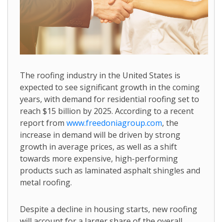
The roofing industry in the United States is
expected to see significant growth in the coming
years, with demand for residential roofing set to
reach $15 billion by 2025. According to a recent
report from
www.freedoniagroup.com
, the
increase in demand will be driven by strong
growth in average prices, as well as a shift
towards more expensive, high-performing
products such as laminated asphalt shingles and
metal roofing.
Despite a decline in housing starts, new roofing
will account for a larger share of the overall