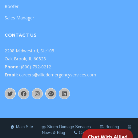
Roofer
Sales Manager
CONTACT US
2208 Midwest rd, Ste105
Oak Brook, IL 60523
Phone:
(800) 792-0212
Email:
careers@alliedemergencyservices.com
🏠 Main Site
⛈️ Storm Damage Services
🏗️ Roofing
📰
News & Blog
📞 Contact