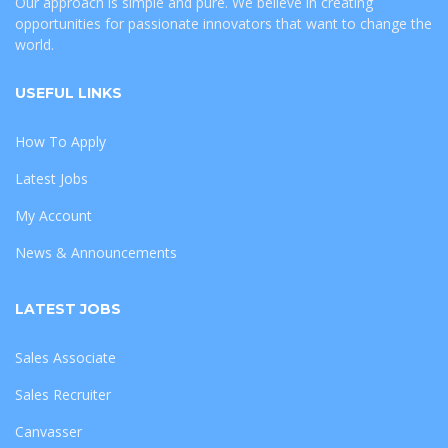
Our approach is simple and pure. We believe in creating
opportunities for passionate innovators that want to change the
world.
USEFUL LINKS
How To Apply
Latest Jobs
My Account
News & Announcements
LATEST JOBS
Sales Associate
Sales Recruiter
Canvasser