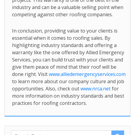
projects. This warranty is one of the best in the
industry and can be a valuable selling point when
competing against other roofing companies.
In conclusion, providing value to your clients is
essential when it comes to roofing sales. By
highlighting industry standards and offering a
warranty like the one offered by Allied Emergency
Services, you can build trust with your clients and
give them peace of mind that their roof will be
done right. Visit
www.alliedemergencyservices.com
to learn more about our company culture and job
opportunities. Also, check out
www.nrca.net
for
more information on industry standards and best
practices for roofing contractors.