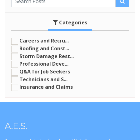
Categories
Careers and Recru...
Roofing and Const...
Storm Damage Rest...
Professional Deve...
Q&A for Job Seekers
Technicians and S...
Insurance and Claims
A.E.S.