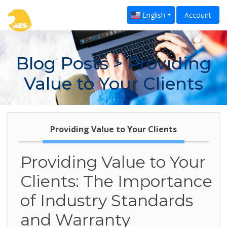
English
Account
Blog Posts
> Providing
Value to Your Clients
Providing Value to Your Clients
Providing Value to Your
Clients: The Importance
of Industry Standards
and Warranty