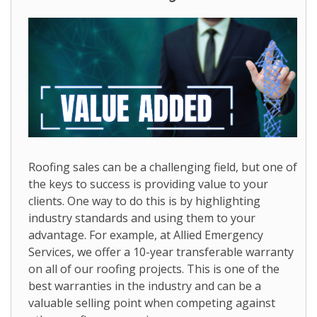
Roofing sales can be a challenging field, but one of
the keys to success is providing value to your
clients. One way to do this is by highlighting
industry standards and using them to your
advantage. For example, at Allied Emergency
Services, we offer a 10-year transferable warranty
on all of our roofing projects. This is one of the
best warranties in the industry and can be a
valuable selling point when competing against