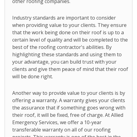
other roofing companies.
Industry standards are important to consider
when providing value to your clients. They ensure
that the work being done on their roof is up to a
certain level of quality and will be completed to the
best of the roofing contractor's abilities. By
highlighting these standards and using them to
your advantage, you can build trust with your
clients and give them peace of mind that their roof
will be done right.
Another way to provide value to your clients is by
offering a warranty. A warranty gives your clients
the assurance that if something goes wrong with
their roof, it will be fixed, free of charge. At Allied
Emergency Services, we offer a 10-year
transferable warranty on all of our roofing