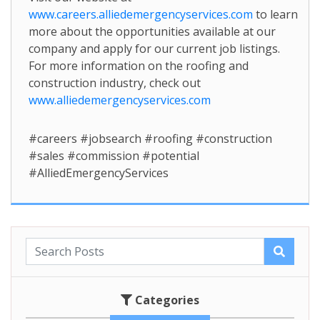
www.careers.alliedemergencyservices.com
to learn
more about the opportunities available at our
company and apply for our current job listings.
For more information on the roofing and
construction industry, check out
www.alliedemergencyservices.com
#careers #jobsearch #roofing #construction
#sales #commission #potential
#AlliedEmergencyServices
Categories