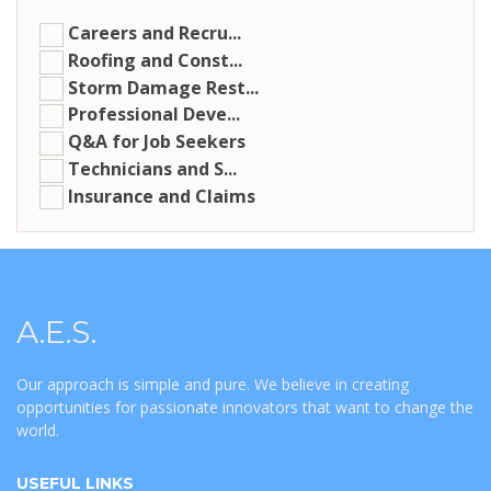
Careers and Recru...
Roofing and Const...
Storm Damage Rest...
Professional Deve...
Q&A for Job Seekers
Technicians and S...
Insurance and Claims
A.E.S.
Our approach is simple and pure. We believe in creating
opportunities for passionate innovators that want to change the
world.
USEFUL LINKS