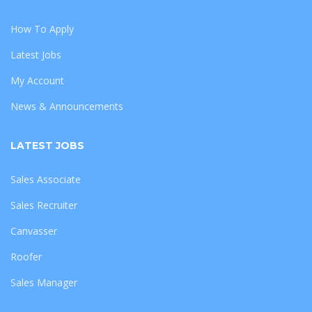
How To Apply
Latest Jobs
My Account
News & Announcements
LATEST JOBS
Sales Associate
Sales Recruiter
Canvasser
Roofer
Sales Manager