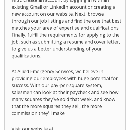
First, create an account by logging in with an
existing Gmail or LinkedIn account or creating a
new account on our website. Next, browse
through our job listings and find the one that best
matches your area of expertise and qualifications.
Finally, fulfill the requirements for applying to the
job, such as submitting a resume and cover letter,
to give us a better understanding of your
qualifications.
At Allied Emergency Services, we believe in
providing our employees with huge potential for
success. With our pay-per-square system,
salesmen can look at their paycheck and see how
many squares they've sold that week, and know
that the more squares they sell, the more
commission they'll make.
Visit our website at