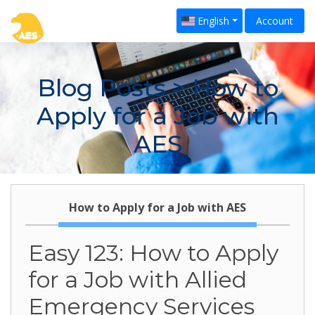
English
Account
Blog Posts
> How to
Apply for a Job with
AES
How to Apply for a Job with AES
Easy 123: How to Apply
for a Job with Allied
Emergency Services