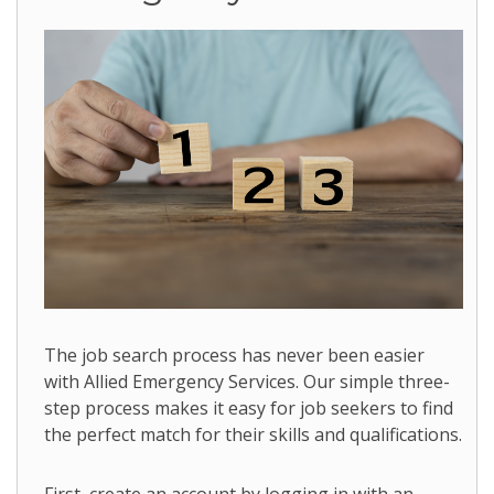
The job search process has never been easier
with Allied Emergency Services. Our simple three-
step process makes it easy for job seekers to find
the perfect match for their skills and qualifications.