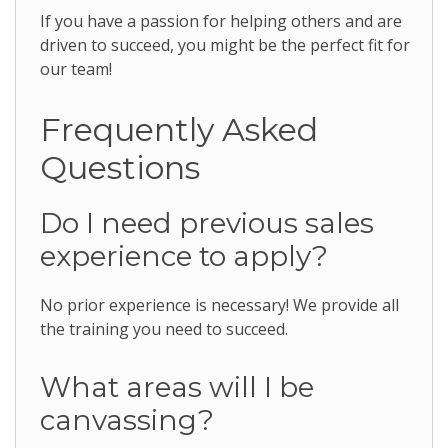
If you have a passion for helping others and are
driven to succeed, you might be the perfect fit for
our team!
Frequently Asked
Questions
Do I need previous sales
experience to apply?
No prior experience is necessary! We provide all
the training you need to succeed.
What areas will I be
canvassing?