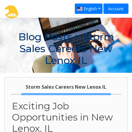
English
Account
Blog Posts
> Storm
Sales Careers New
Lenox IL
Storm Sales Careers New Lenox IL
Exciting Job
Opportunities in New
Lenox, IL