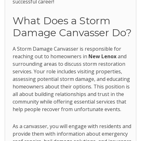
successful career!
What Does a Storm
Damage Canvasser Do?
A Storm Damage Canvasser is responsible for
reaching out to homeowners in
New Lenox
and
surrounding areas to discuss storm restoration
services. Your role includes visiting properties,
assessing potential storm damage, and educating
homeowners about their options. This position is
all about building relationships and trust in the
community while offering essential services that
help people recover from unfortunate events.
As a canvasser, you will engage with residents and
provide them with information about emergency