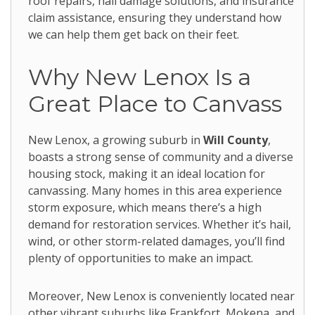
roof repairs, hail damage solutions, and insurance
claim assistance, ensuring they understand how
we can help them get back on their feet.
Why New Lenox Is a
Great Place to Canvass
New Lenox, a growing suburb in
Will County
,
boasts a strong sense of community and a diverse
housing stock, making it an ideal location for
canvassing. Many homes in this area experience
storm exposure, which means there’s a high
demand for restoration services. Whether it’s hail,
wind, or other storm-related damages, you’ll find
plenty of opportunities to make an impact.
Moreover, New Lenox is conveniently located near
other vibrant suburbs like Frankfort, Mokena, and