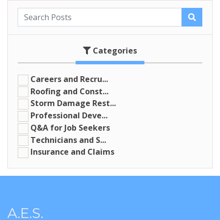
Categories
Careers and Recru...
Roofing and Const...
Storm Damage Rest...
Professional Deve...
Q&A for Job Seekers
Technicians and S...
Insurance and Claims
A.E.S.