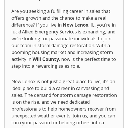
Are you seeking a fulfilling career in sales that
offers growth and the chance to make a real
difference? If you live in
New Lenox
, IL, you're in
luck! Allied Emergency Services is expanding, and
we’re looking for passionate individuals to join
our team in storm damage restoration. With a
booming housing market and increasing storm
activity in
Will County
, now is the perfect time to
step into a rewarding sales role.
New Lenox is not just a great place to live; it’s an
ideal place to build a career in canvassing and
sales. The demand for storm damage restoration
is on the rise, and we need dedicated
professionals to help homeowners recover from
unexpected weather events. Join us, and you can
turn your passion for helping others into a