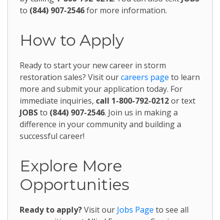
to
(844) 907-2546
for more information.
How to Apply
Ready to start your new career in storm
restoration sales? Visit our
careers page
to learn
more and submit your application today. For
immediate inquiries,
call 1-800-792-0212
or text
JOBS
to
(844) 907-2546
. Join us in making a
difference in your community and building a
successful career!
Explore More
Opportunities
Ready to apply?
Visit our
Jobs Page
to see all