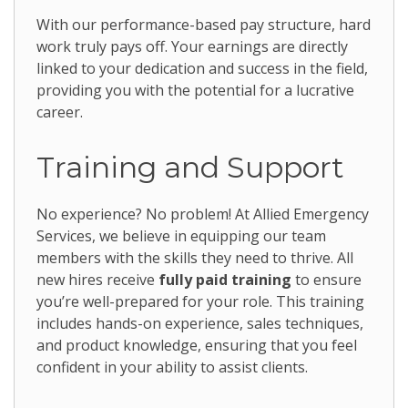
With our performance-based pay structure, hard
work truly pays off. Your earnings are directly
linked to your dedication and success in the field,
providing you with the potential for a lucrative
career.
Training and Support
No experience? No problem! At Allied Emergency
Services, we believe in equipping our team
members with the skills they need to thrive. All
new hires receive
fully paid training
to ensure
you’re well-prepared for your role. This training
includes hands-on experience, sales techniques,
and product knowledge, ensuring that you feel
confident in your ability to assist clients.