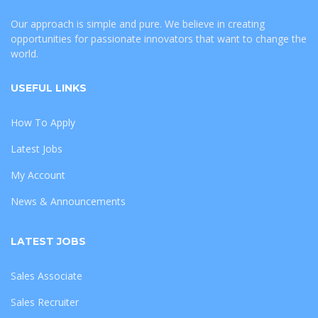
Our approach is simple and pure. We believe in creating
opportunities for passionate innovators that want to change the
world.
USEFUL LINKS
How To Apply
Latest Jobs
My Account
News & Announcements
LATEST JOBS
Sales Associate
Sales Recruiter