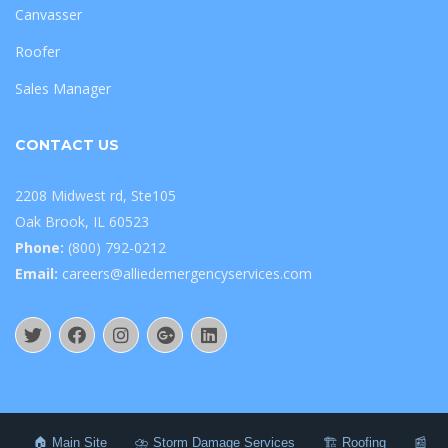
Canvasser
Roofer
Sales Manager
CONTACT US
2208 Midwest rd, Ste105
Oak Brook, IL 60523
Phone:
(800) 792-0212
Email:
careers@alliedemergencyservices.com
🏠 Main Site
⛈️ Storm Damage Services
🏗️ Roofing
📰