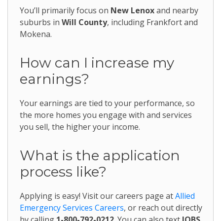
You’ll primarily focus on
New Lenox
and nearby
suburbs in
Will County
, including Frankfort and
Mokena.
How can I increase my
earnings?
Your earnings are tied to your performance, so
the more homes you engage with and services
you sell, the higher your income.
What is the application
process like?
Applying is easy! Visit our careers page at
Allied
Emergency Services Careers
, or reach out directly
by calling
1-800-792-0212
. You can also text
JOBS