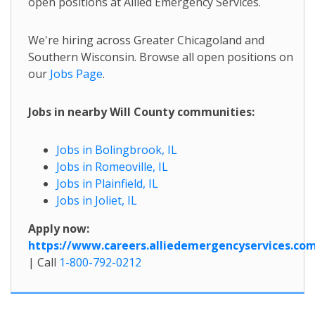
open positions at Allied Emergency Services.
We're hiring across Greater Chicagoland and
Southern Wisconsin. Browse all open positions on
our
Jobs Page
.
Jobs in nearby Will County communities:
Jobs in Bolingbrook, IL
Jobs in Romeoville, IL
Jobs in Plainfield, IL
Jobs in Joliet, IL
Apply now:
https://www.careers.alliedemergencyservices.co
| Call
1-800-792-0212