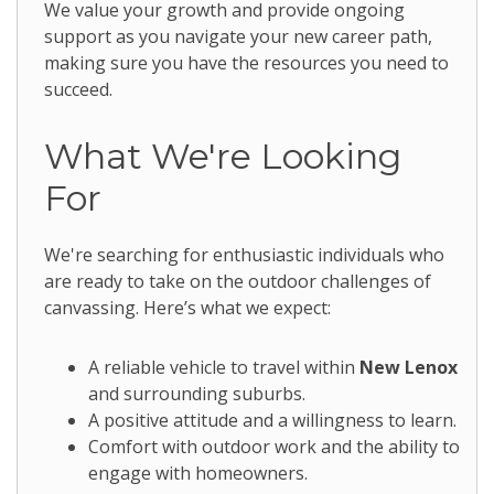
We value your growth and provide ongoing
support as you navigate your new career path,
making sure you have the resources you need to
succeed.
What We're Looking
For
We're searching for enthusiastic individuals who
are ready to take on the outdoor challenges of
canvassing. Here’s what we expect:
A reliable vehicle to travel within
New Lenox
and surrounding suburbs.
A positive attitude and a willingness to learn.
Comfort with outdoor work and the ability to
engage with homeowners.