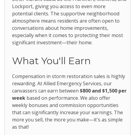
Lockport, giving you access to even more
potential clients. The supportive neighborhood
atmosphere means residents are often open to
conversations about home improvements,
especially when it comes to protecting their most
significant investment—their home.
What You'll Earn
Compensation in storm restoration sales is highly
rewarding. At Allied Emergency Services, our
canvassers can earn between
$800 and $1,500 per
week
based on performance. We also offer
weekly bonuses and commission opportunities
that can significantly increase your earnings. The
more you sell, the more you make—it's as simple
as that!