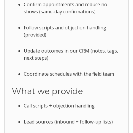
Confirm appointments and reduce no-
shows (same-day confirmations)
Follow scripts and objection handling
(provided)
Update outcomes in our CRM (notes, tags,
next steps)
Coordinate schedules with the field team
What we provide
Call scripts + objection handling
Lead sources (inbound + follow-up lists)