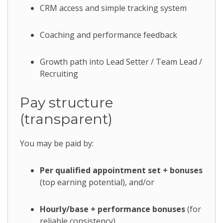
CRM access and simple tracking system
Coaching and performance feedback
Growth path into Lead Setter / Team Lead /
Recruiting
Pay structure
(transparent)
You may be paid by:
Per qualified appointment set + bonuses
(top earning potential), and/or
Hourly/base + performance bonuses
(for
reliable consistency)