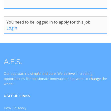
You need to be logged in to apply for this job
Login
A.E.S.
Our approach is simple and pure. We believe in creating
opportunities for passionate innovators that want to change the
world.
USEFUL LINKS
How To Apply