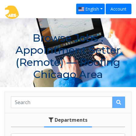
English
Account
Browse Jobs
:
Appointment Setter
(Remote) — Roofing
Chicago Area
Departments