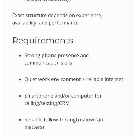
Exact structure depends on experience,
availability, and performance.
Requirements
Strong phone presence and
communication skills
Quiet work environment + reliable internet
Smartphone and/or computer for
calling/texting/CRM
Reliable follow-through (show rate
matters)