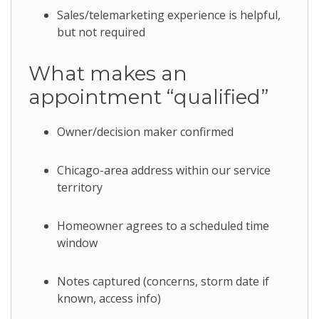
Sales/telemarketing experience is helpful,
but not required
What makes an
appointment “qualified”
Owner/decision maker confirmed
Chicago-area address within our service
territory
Homeowner agrees to a scheduled time
window
Notes captured (concerns, storm date if
known, access info)