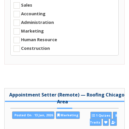
Sales
Accounting
Administration
Marketing
Human Resource
Construction
Appointment Setter (Remote) — Roofing Chicago
Area
Posted On : 13 Jan, 2026
Marketing
1 Quizes
8
Traits