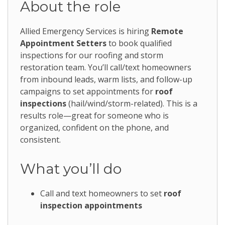
About the role
Allied Emergency Services is hiring
Remote
Appointment Setters
to book qualified
inspections for our roofing and storm
restoration team. You’ll call/text homeowners
from inbound leads, warm lists, and follow-up
campaigns to set appointments for
roof
inspections
(hail/wind/storm-related). This is a
results role—great for someone who is
organized, confident on the phone, and
consistent.
What you’ll do
Call and text homeowners to set
roof
inspection appointments