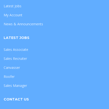
Latest Jobs
My Account
News & Announcements
LATEST JOBS
Sales Associate
Sales Recruiter
Canvasser
Roofer
Sales Manager
CONTACT US