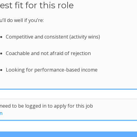
est fit for this role
’ll do well if you’re:
Competitive and consistent (activity wins)
Coachable and not afraid of rejection
Looking for performance-based income
need to be logged in to apply for this job
n