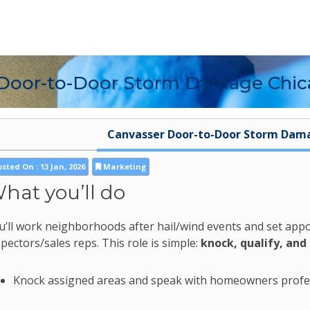
 Door-to-Door Storm Damage Chi
Canvasser Door-to-Door Storm Dam
sted On : 13 Jan, 2026
Marketing
hat you’ll do
u’ll work neighborhoods after hail/wind events and set app
spectors/sales reps. This role is simple:
knock, qualify, and
Knock assigned areas and speak with homeowners profe