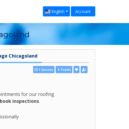
English
Account
cagoland
age Chicagoland
1 Quizes
5 Traits
ointments for our roofing
 book inspections
.
ssionally