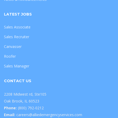
LATEST JOBS
Sales Associate
Sales Recruiter
Canvasser
Roofer
Sales Manager
CONTACT US
2208 Midwest rd, Ste105
Oak Brook, IL 60523
Phone:
(800) 792-0212
Email:
careers@alliedemergencyservices.com