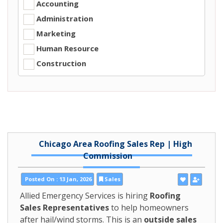
Accounting
Administration
Marketing
Human Resource
Construction
Chicago Area Roofing Sales Rep | High
Commission
Posted On : 13 Jan, 2026
Sales
Allied Emergency Services is hiring
Roofing
Sales Representatives
to help homeowners
after hail/wind storms. This is an
outside sales