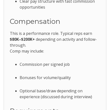
Clear pay structure with fast commission
opportunities
Compensation
This is a performance role. Typical reps earn
$80K–$200K+
depending on activity and follow-
through.
Comp may include:
Commission per signed job
Bonuses for volume/quality
Optional base/draw depending on
experience (discussed during interview)