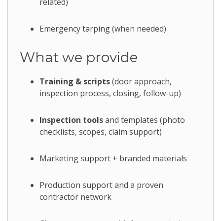
related)
Emergency tarping (when needed)
What we provide
Training & scripts
(door approach,
inspection process, closing, follow-up)
Inspection tools
and templates (photo
checklists, scopes, claim support)
Marketing support + branded materials
Production support and a proven
contractor network