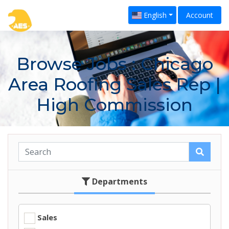
English
Account
Browse Jobs
: Chicago
Area Roofing Sales Rep |
High Commission
Departments
Sales