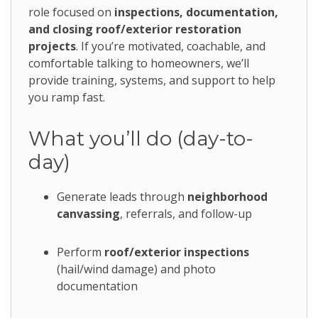
role focused on
inspections, documentation,
and closing roof/exterior restoration
projects
. If you’re motivated, coachable, and
comfortable talking to homeowners, we’ll
provide training, systems, and support to help
you ramp fast.
What you’ll do (day-to-
day)
Generate leads through
neighborhood
canvassing
, referrals, and follow-up
Perform
roof/exterior inspections
(hail/wind damage) and photo
documentation