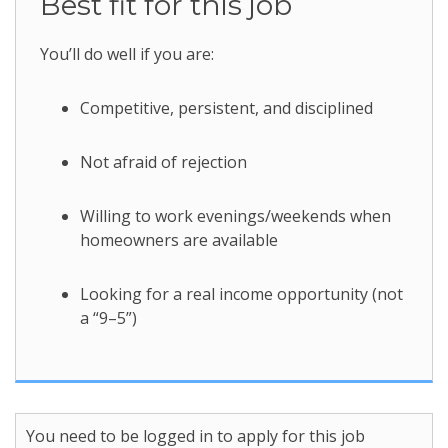
Best fit for this job
You’ll do well if you are:
Competitive, persistent, and disciplined
Not afraid of rejection
Willing to work evenings/weekends when
homeowners are available
Looking for a real income opportunity (not
a “9–5”)
You need to be logged in to apply for this job