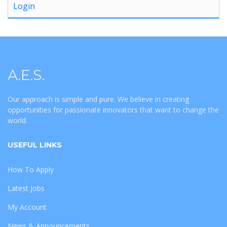
Login
A.E.S.
Our approach is simple and pure. We believe in creating
opportunities for passionate innovators that want to change the
world.
USEFUL LINKS
How To Apply
Latest Jobs
My Account
News & Announcements