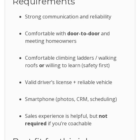
Requirements
Strong communication and reliability
Comfortable with
door-to-door
and
meeting homeowners
Comfortable climbing ladders / walking
roofs
or
willing to learn (safety first)
Valid driver’s license + reliable vehicle
Smartphone (photos, CRM, scheduling)
Sales experience is helpful, but
not
required
if you’re coachable