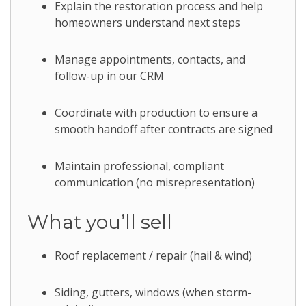
Explain the restoration process and help
homeowners understand next steps
Manage appointments, contacts, and
follow-up in our CRM
Coordinate with production to ensure a
smooth handoff after contracts are signed
Maintain professional, compliant
communication (no misrepresentation)
What you’ll sell
Roof replacement / repair (hail & wind)
Siding, gutters, windows (when storm-