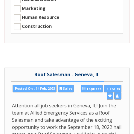
Marketing
Human Resource
Construction
Roof Salesman - Geneva, IL
Posted On : 14 Feb, 2023
Sales
1 Quizes
8 Traits
Attention all job seekers in Geneva, IL! Join the
team at Allied Emergency Services as a Roof
Salesman and take advantage of the exciting
opportunity to work the September 18, 2022 hail