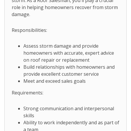
storm. As a Roof Salesman, you'll play a crucial
role in helping homeowners recover from storm
damage.
Responsibilities:
Assess storm damage and provide
homeowners with accurate, expert advice
on roof repair or replacement
Build relationships with homeowners and
provide excellent customer service
Meet and exceed sales goals
Requirements:
Strong communication and interpersonal
skills
Ability to work independently and as part of
a team