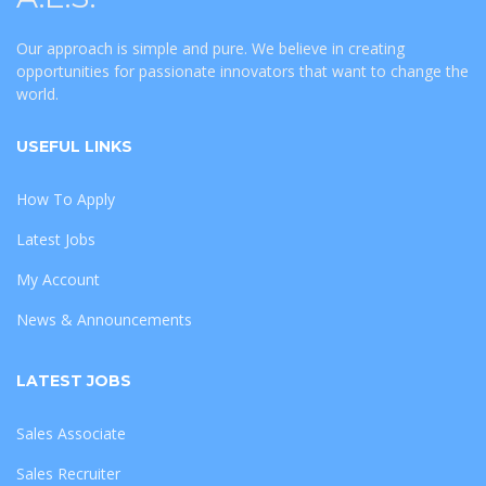
Our approach is simple and pure. We believe in creating
opportunities for passionate innovators that want to change the
world.
USEFUL LINKS
How To Apply
Latest Jobs
My Account
News & Announcements
LATEST JOBS
Sales Associate
Sales Recruiter