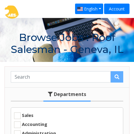
English
Account
Browse Jobs
: Roof
Salesman - Geneva, IL
Departments
Sales
Accounting
Administration