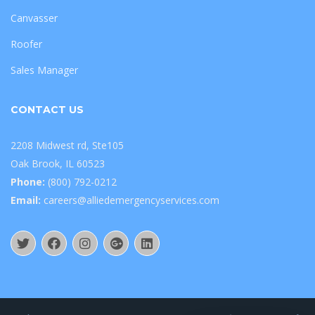
Canvasser
Roofer
Sales Manager
CONTACT US
2208 Midwest rd, Ste105
Oak Brook, IL 60523
Phone:
(800) 792-0212
Email:
careers@alliedemergencyservices.com