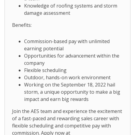
Knowledge of roofing systems and storm
damage assessment
Benefits:
Commission-based pay with unlimited
earning potential
Opportunities for advancement within the
company
Flexible scheduling
Outdoor, hands-on work environment
Working on the September 18, 2022 hail
storm, a unique opportunity to make a big
impact and earn big rewards
Join the AES team and experience the excitement
of a fast-paced and rewarding sales career with
flexible scheduling and competitive pay with
commission. Apply now at