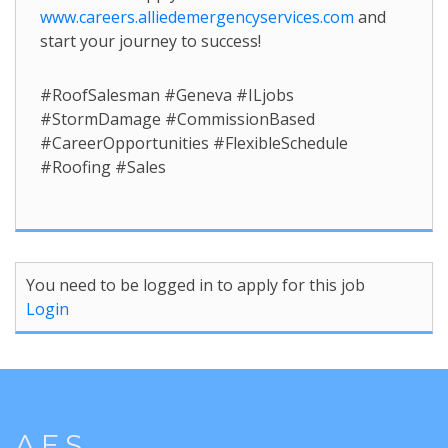
www.careers.alliedemergencyservices.com
and
start your journey to success!
#RoofSalesman #Geneva #ILjobs
#StormDamage #CommissionBased
#CareerOpportunities #FlexibleSchedule
#Roofing #Sales
You need to be logged in to apply for this job
Login
A.E.S.